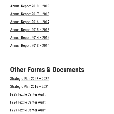
Annual Report 2018 – 2019
Annual Report 2017 – 2018
Annual Report 2016 – 2017
Annual Report 2015 – 2016
Annual Report 2014 – 2015
Annual Report 2013 – 2014
Other Forms & Documents
Strategic Plan 2022 – 2027
Strategic Plan 2016 – 2021
FY25 Textile Center Audit
FY24 Textile Center Audit
FY23 Textile Center Audit