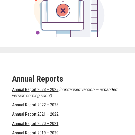
Meet the 2022 Fellows
Meet the 2021 Fellows
Meet the 2020 Fellows
Annual Reports
Annual Report 2023 – 2025
(condensed version — expanded
version coming soon!)
Annual Report 2022 – 2023
Annual Report 2021 – 2022
Annual Report 2020 – 2021
Annual Report 2019 – 2020