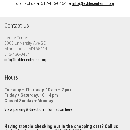
contact us at 612-436-0464 or
info@textilecentermn.org
Contact Us
Textile Center
3000 University Ave SE
Minneapolis, MN 55414
612-436-0464
info@textilecentermn.org
Hours
Tuesday – Thursday, 10 am – 7 pm
Friday + Saturday, 10 – 4 pm
Closed Sunday + Monday
View parking & direction information here
Having trouble checking out in the shopping cart? Call us