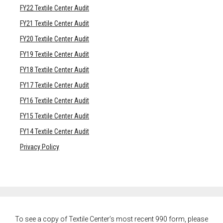
FY22 Textile Center Audit
FY21 Textile Center Audit
FY20 Textile Center Audit
FY19 Textile Center Audit
FY18 Textile Center Audit
FY17 Textile Center Audit
FY16 Textile Center Audit
FY15 Textile Center Audit
FY14 Textile Center Audit
Privacy Policy
To see a copy of Textile Center’s most recent 990 form, please