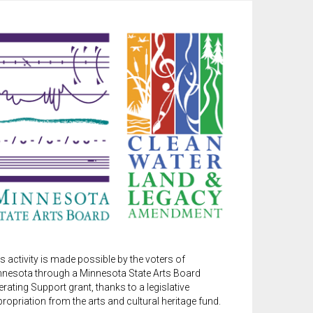
s activity is made possible by the voters of
nnesota through a Minnesota State Arts Board
rating Support grant, thanks to a legislative
ropriation from the arts and cultural heritage fund.