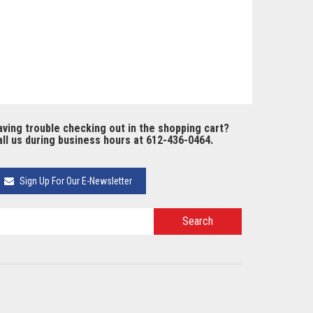
ving trouble checking out in the shopping cart?
ll us during business hours at 612-436-0464.
Sign Up For Our E-Newsletter