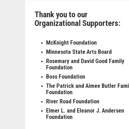
Thank you to our
Organizational Supporters:
McKnight Foundation
Minnesota State Arts Board
Rosemary and David Good Family
Foundation
Boss Foundation
The Patrick and Aimee Butler Fami
Foundation
River Road Foundation
Elmer L. and Eleanor J. Andersen
Foundation