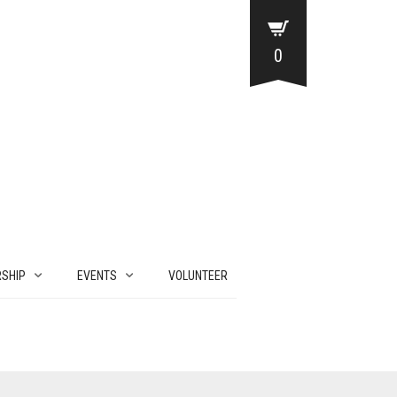
0
SHIP
EVENTS
VOLUNTEER