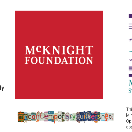
ly
Thi
Mi
Ope
app