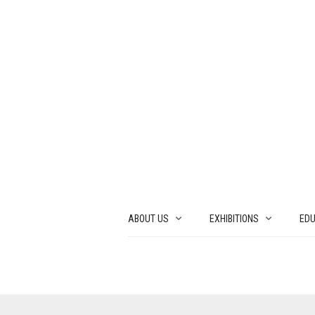
ABOUT US
EXHIBITIONS
EDU