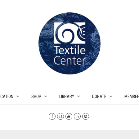
CATION
SHOP
LIBRARY
DONATE
MEMBER