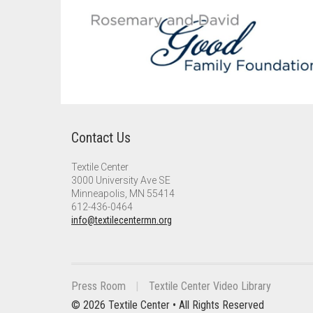
Contact Us
Textile Center
3000 University Ave SE
Minneapolis, MN 55414
612-436-0464
info@textilecentermn.org
Press Room
Textile Center Video Library
© 2026 Textile Center • All Rights Reserved