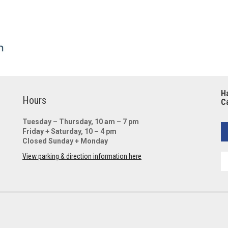
Ha
Hours
Ca
Tuesday – Thursday, 10 am – 7 pm
Friday + Saturday, 10 – 4 pm
Closed Sunday + Monday
View parking & direction information here