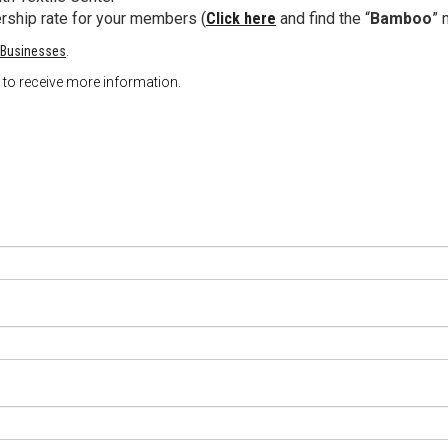
ership rate for your members (
Click here
and find the “
Bamboo
” 
 Businesses
.
ow to receive more information.