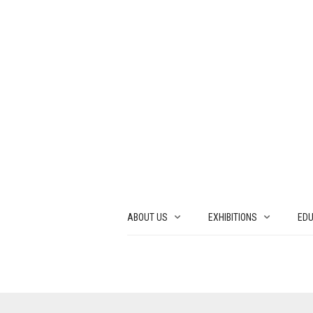
ABOUT US
EXHIBITIONS
EDU