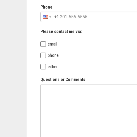
Phone
Please contact me via:
email
phone
either
Questions or Comments