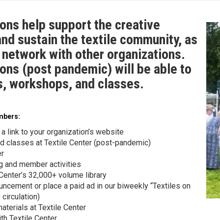
ons help support the creative
and sustain the textile community, as
o network with other organizations.
ons (post pandemic) will be able to
gs, workshops, and classes.
embers:
 a link to your organization’s website
nd classes at Textile Center (post-pandemic)
er
ng and member activities
 Center’s 32,000+ volume library
uncement or place a paid ad in our biweekly “Textiles on
circulation)
aterials at Textile Center
h Textile Center