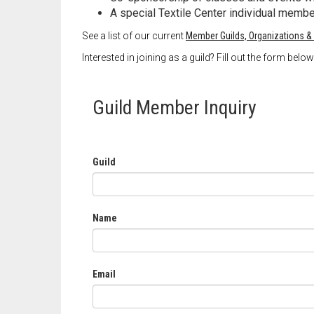
A special Textile Center individual memb
See a list of our current
Member Guilds, Organizations &
Interested in joining as a guild? Fill out the form bel
Guild Member Inquiry
Guild
Name
Email