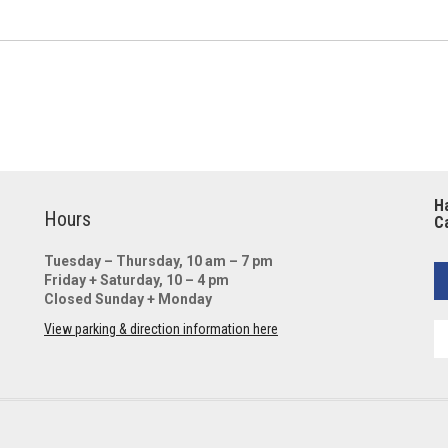
Ha
Hours
Ca
Tuesday – Thursday, 10 am – 7 pm
Friday + Saturday, 10 – 4 pm
Closed Sunday + Monday
View parking & direction information here