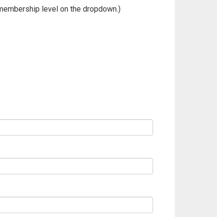
membership level on the dropdown.)