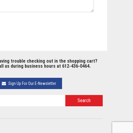
ving trouble checking out in the shopping cart?
ll us during business hours at 612-436-0464.
Sign Up For Our E-Newsletter