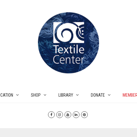
CATION
SHOP
LIBRARY
DONATE
MEMBER