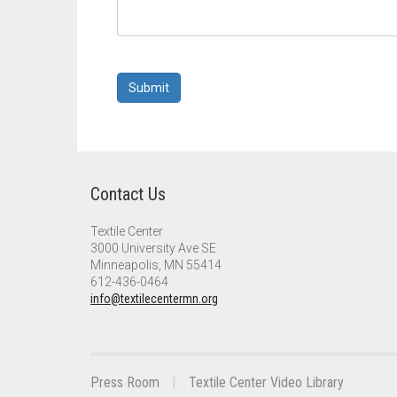
Submit
Contact Us
Textile Center
3000 University Ave SE
Minneapolis, MN 55414
612-436-0464
info@textilecentermn.org
Press Room
Textile Center Video Library