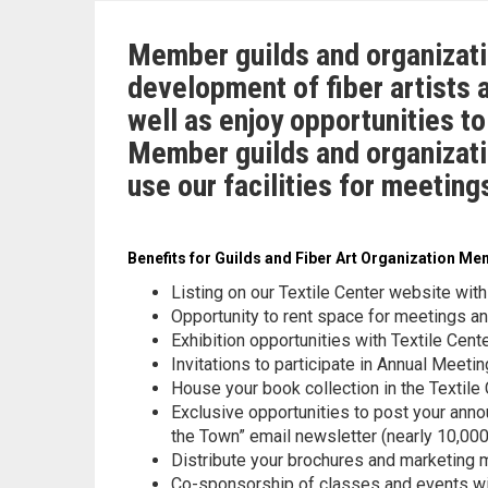
Member guilds and organizati
development of fiber artists 
well as enjoy opportunities t
Member guilds and organizati
use our facilities for meetin
Benefits for Guilds and Fiber Art Organization M
Listing on our Textile Center website with
Opportunity to rent space for meetings a
Exhibition opportunities with Textile Cent
Invitations to participate in Annual Meeti
House your book collection in the Textile
Exclusive opportunities to post your anno
the Town” email newsletter (nearly 10,000 
Distribute your brochures and marketing m
Co-sponsorship of classes and events wit