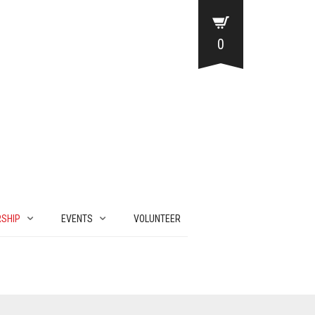
0
SHIP
EVENTS
VOLUNTEER