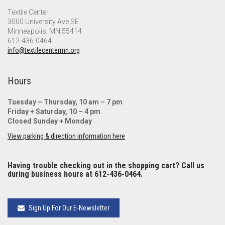
Textile Center
3000 University Ave SE
Minneapolis, MN 55414
612-436-0464
info@textilecentermn.org
Hours
Tuesday – Thursday, 10 am – 7 pm
Friday + Saturday, 10 – 4 pm
Closed Sunday + Monday
View parking & direction information here
Having trouble checking out in the shopping cart? Call us
during business hours at 612-436-0464.
Sign Up For Our E-Newsletter