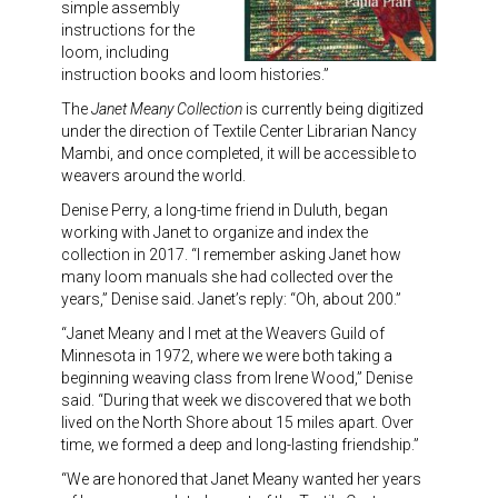
simple assembly
instructions for the
loom, including
instruction books and loom histories.”
The
Janet Meany Collection
is currently being digitized
under the direction of Textile Center Librarian Nancy
Mambi, and once completed, it will be accessible to
weavers around the world.
Denise Perry, a long-time friend in Duluth, began
working with Janet to organize and index the
collection in 2017. “I remember asking Janet how
many loom manuals she had collected over the
years,” Denise said. Janet’s reply: “Oh, about 200.”
“Janet Meany and I met at the Weavers Guild of
Minnesota in 1972, where we were both taking a
beginning weaving class from Irene Wood,” Denise
said. “During that week we discovered that we both
lived on the North Shore about 15 miles apart. Over
time, we formed a deep and long-lasting friendship.”
“We are honored that Janet Meany wanted her years