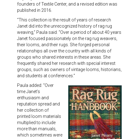
Meet the 2022 Fellows
founders of Textile Center, and a revised edition was
published in 2016.
Meet the 2021 Fellows
“This collection is the result of years of research
Janet did into the unrecognized history of rag rug
Meet the 2020 Fellows
weaving,” Paula said. “Over a period of about 40 years
Janet focused passionately on the rag rug weavers,
their looms, and their rugs. She forged personal
relationships all over the country with all kinds of
groups who shared interests in these areas. She
frequently shared her research with special interest
groups, such as owners of vintage looms, historians,
and students at conferences.”
Paula added: “Over
time Janet’s
enthusiasm and
reputation spread and
her collection of
printed loom materials
multiplied to include
more than manuals,
which sometimes were