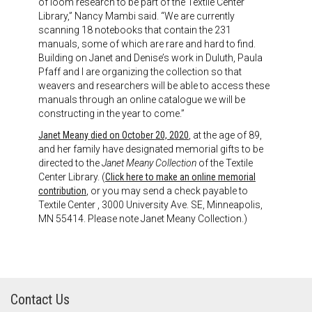
of loom research to be part of the Textile Center
Library,” Nancy Mambi said. “We are currently
scanning 18 notebooks that contain the 231
manuals, some of which are rare and hard to find.
Building on Janet and Denise’s work in Duluth, Paula
Pfaff and I are organizing the collection so that
weavers and researchers will be able to access these
manuals through an online catalogue we will be
constructing in the year to come.”
Janet Meany died on October 20, 2020
, at the age of 89,
and her family have designated memorial gifts to be
directed to the
Janet Meany Collection
of the Textile
Center Library. (
Click here to make an online memorial
contribution
, or you may send a check payable to
Textile Center , 3000 University Ave. SE, Minneapolis,
MN 55414. Please note Janet Meany Collection.)
Contact Us