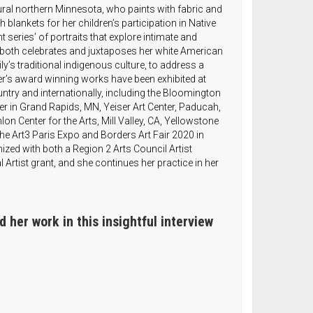
 rural northern Minnesota, who paints with fabric and
 blankets for her children’s participation in Native
series’ of portraits that explore intimate and
rk both celebrates and juxtaposes her white American
y’s traditional indigenous culture, to address a
er’s award winning works have been exhibited at
ry and internationally, including the Bloomington
ter in Grand Rapids, MN, Yeiser Art Center, Paducah,
lon Center for the Arts, Mill Valley, CA, Yellowstone
the Art3 Paris Expo and Borders Art Fair 2020 in
zed with both a Region 2 Arts Council Artist
 Artist grant, and she continues her practice in her
 her work in this insightful interview