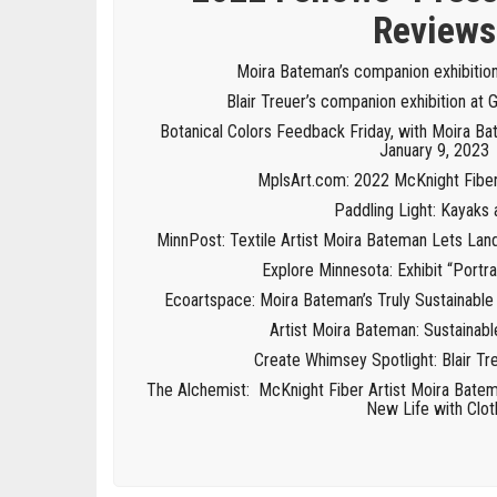
Reviews
Moira Bateman’s companion exhibitio
Blair Treuer’s companion exhibition at 
Botanical Colors Feedback Friday, with Moira Ba
January 9, 2023
MplsArt.com: 2022 McKnight Fiber 
Paddling Light: Kayaks 
MinnPost: Textile Artist Moira Bateman Lets La
Explore Minnesota: Exhibit “Portrai
Ecoartspace: Moira Bateman’s Truly Sustainable
Artist Moira Bateman: Sustainabl
Create Whimsey Spotlight: Blair Tre
The Alchemist: McKnight Fiber Artist Moira Batem
New Life with Clot