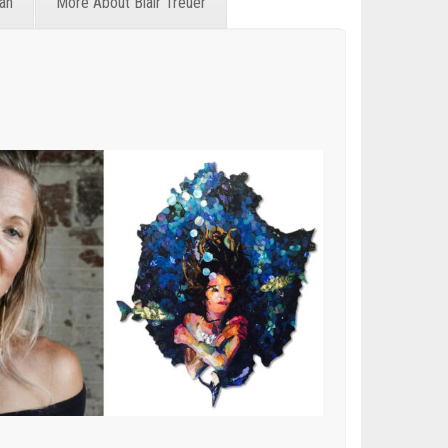
an
More About Blair Treuer