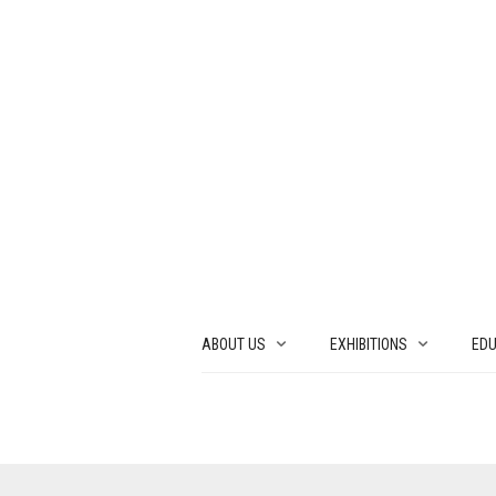
ABOUT US
EXHIBITIONS
EDU