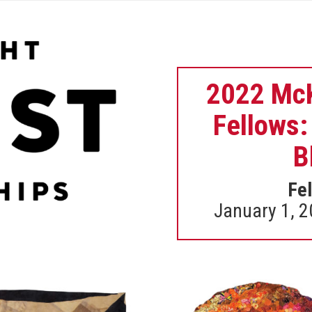
2022 McK
Fellows:
B
Fel
January 1, 