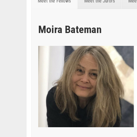
Meet the Fellows
Meet the Jurors
Meet
Moira Bateman