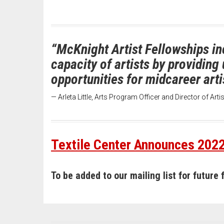
“McKnight Artist Fellowships in
capacity of artists by providin
opportunities for midcareer arti
— Arleta Little, Arts Program Officer and Director of Art
Textile Center Announces 2022
To be added to our mailing list for future