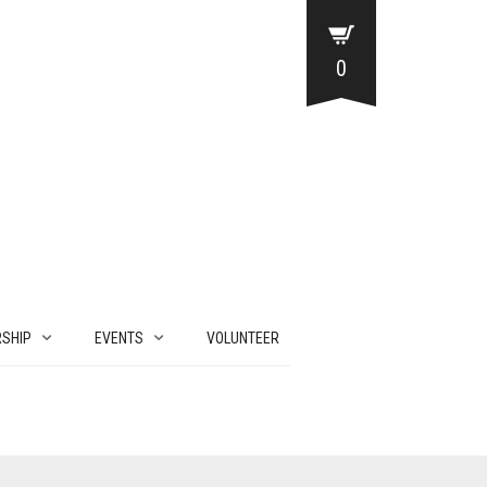
0
SHIP
EVENTS
VOLUNTEER