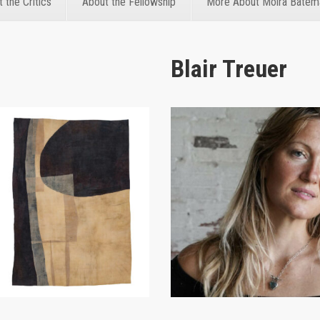
 the Critics
About the Fellowship
More About Moira Batem
Blair Treuer