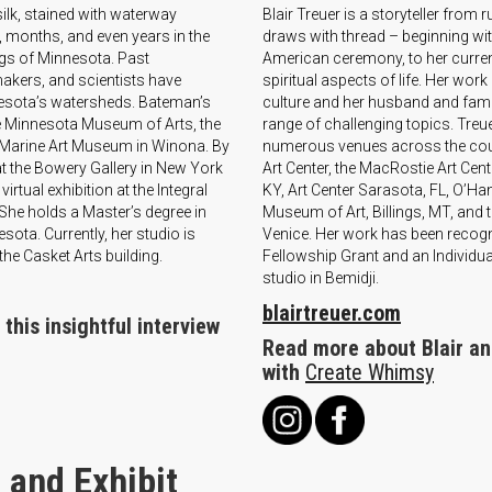
k, stained with waterway
Blair Treuer is a storyteller from
 months, and even years in the
draws with thread – beginning with
ogs of Minnesota. Past
American ceremony, to her current 
makers, and scientists have
spiritual aspects of life. Her wo
esota’s watersheds. Bateman’s
culture and her husband and famil
he Minnesota Museum of Arts, the
range of challenging topics. Treu
Marine Art Museum in Winona. By
numerous venues across the count
at the Bowery Gallery in New York
Art Center, the MacRostie Art Cen
irtual exhibition at the Integral
KY, Art Center Sarasota, FL, O’Han
he holds a Master’s degree in
Museum of Art, Billings, MT, and 
ota. Currently, her studio is
Venice. Her work has been recogni
the Casket Arts building.
Fellowship Grant and an Individual
studio in Bemidji.
blairtreuer.com
this insightful interview
Read more about Blair and
with
Create Whimsy
 and Exhibit