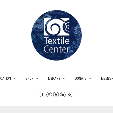
CATION
SHOP
LIBRARY
DONATE
MEMBER