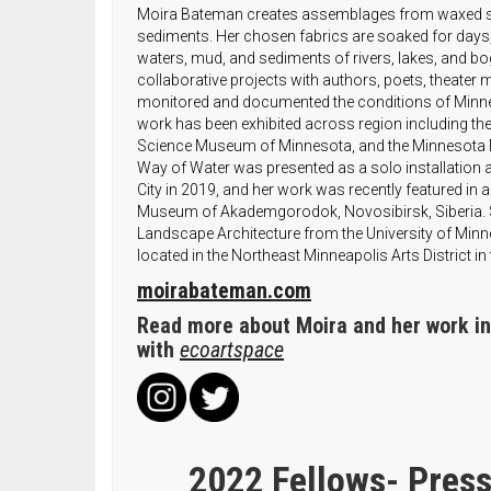
Moira Bateman creates assemblages from waxed sil
sediments. Her chosen fabrics are soaked for days,
waters, mud, and sediments of rivers, lakes, and b
collaborative projects with authors, poets, theater 
monitored and documented the conditions of Minn
work has been exhibited across region including t
Science Museum of Minnesota, and the Minnesota 
Way of Water was presented as a solo installation 
City in 2019, and her work was recently featured in a v
Museum of Akademgorodok, Novosibirsk, Siberia. S
Landscape Architecture from the University of Minnes
located in the Northeast Minneapolis Arts District in 
moirabateman.com
Read more about Moira and her work in 
with
ecoartspace
2022 Fellows- Press