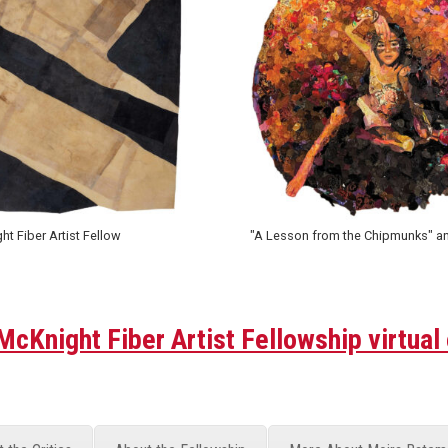
t Fiber Artist Fellow
"A Lesson from the Chipmunks" and 
cKnight Fiber Artist Fellowship virtual 