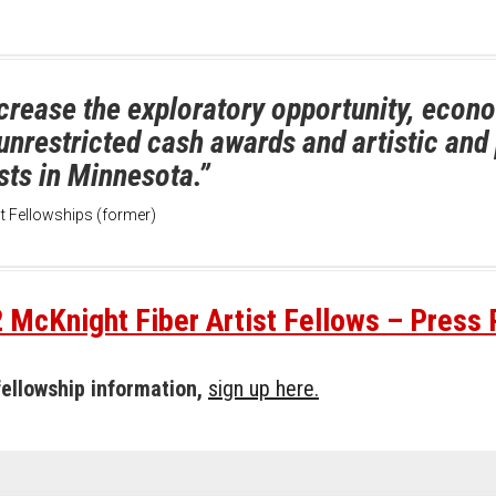
crease the exploratory opportunity, econom
g unrestricted cash awards and artistic an
sts in Minnesota.”
ist Fellowships (former)
 McKnight Fiber Artist Fellows – Press
 fellowship information,
sign up here.