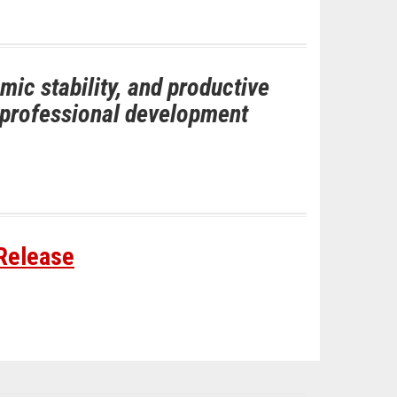
ic stability, and productive
d professional development
 Release