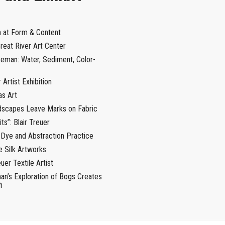
n at Form & Content
Great River Art Center
teman: Water, Sediment, Color-
Artist Exhibition
as Art
ndscapes Leave Marks on Fabric
ts”: Blair Treuer
 Dye and Abstraction Practice
e Silk Artworks
uer Textile Artist
an’s Exploration of Bogs Creates
h