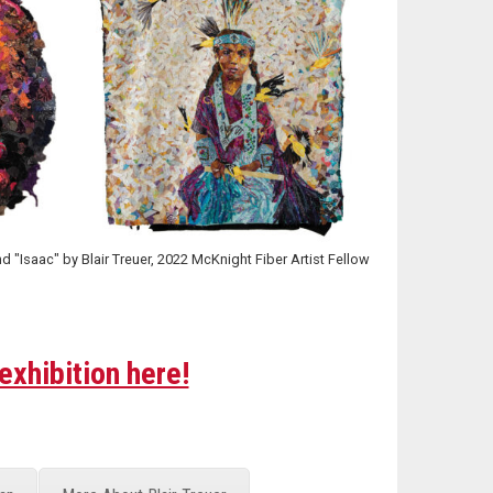
"Isaac" by Blair Treuer, 2022 McKnight Fiber Artist Fellow
exhibition here!