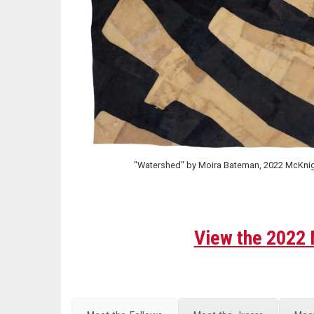
"Watershed" by Moira Bateman, 2022 McKnigh
View the 2022 M