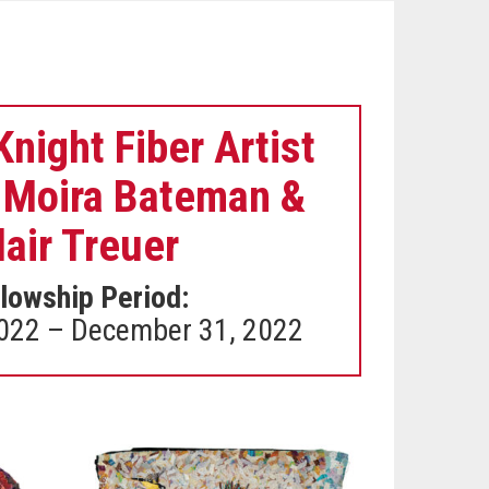
night Fiber Artist
 Moira Bateman &
lair Treuer
lowship Period:
2022 – December 31, 2022