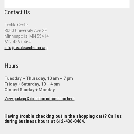
Contact Us
Textile Center
3000 University Ave SE
Minneapolis, MN 55414
612-436-0464
info@textilecentermn.org
Hours
Tuesday – Thursday, 10 am – 7 pm
Friday + Saturday, 10 – 4 pm
Closed Sunday + Monday
View parking & direction information here
Having trouble checking out in the shopping cart? Call us
during business hours at 612-436-0464.