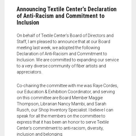
LIBRARY
Land Acknowledgment
Special Programs
Art Speaks | Artist discussion series
Textile Center Shop
Upcoming Exhibitions
Upcoming Classes
Announcing Textile Center’s Declaration
DONATE
Staff + Board
Exhibition Proposals
Craft Night | Monthly social crafting events
The Stashery
Visit the Library
Past Exhibitions
Guest Teaching Artist Workshops
of Anti-Racism and Commitment to
Inclusion
MEMBERSHIP
Guilds and Special Interest Groups
Join our Book Club
Garage Sale
Join our Book Club
Donate & Support Textile Center
Youth + Family Classes
On behalf of Textile Center’s Board of Directors and
EVENTS
Textile Center Community Partners
Fellowship Opportunities
Slow Fashion Sale: July 7 – 11
Janet Meany Collection
Leadership Circle
Individual Membership
Our Affiliated Guilds
Book an Offsite Class
Staff, I am pleased to announce that at our Board
meeting last week, we adopted the following
Declaration of Anti-Racism and Commitment to
VOLUNTEER
Job, Internship & Volunteer Opportunities
Book a Private Event at Textile Center
Denise Ann Richter Youth Fiber Art Fund
Guild Membership
Events Calendar
Basket Weaving at Textile Center | Special interest group
McKnight Fellowships for Fiber Artists
Inclusion. We are committed to expanding our service
to a very diverse community of fiber artists and
Auction Item Request Form
Book an Offsite Class
The Athena Society for planned giving
Leadership Circle
Slow Fashion Sale: July 7 – 11, 2026
Jerome Project Grants for Emerging Fiber Artists and Early Career
Group Make + Take Experiences and Tours at Textile Center
Learn about the fellowship
Cart
0
appreciators.
Artist Support
Textiles on the Town (ToT) Newsletter
Visit our Dye Garden
Stock Gifts & IRA Distributions
Fiber Art for All
Meet the 2026 Fellows
Co-chairing the committee with me was Raye Cordes,
our Education & Exhibition Coordinator, and serving
Spun Gold Awards
Use the Dye Lab
Organizational Supporters
Textile Garage Sale: April 30 – May 2, 2027
Meet the 2025 Fellows
on this committee are Board Member Maggie
Thompson, Librarian Nancy Mambi, and Sarah
Official Documents
Learn about Textile Tours
Craft Night | Monthly Social Making Events
Meet the 2024 Fellows
Rusch, our Shop Inventory Specialist. I believe I can
speak for all the members on the committee to
express that it has been an honor to serve Textile
Teach with us
Art Speaks | Artist Discussion Series
Meet the 2023 Fellows
Center’s commitment to anti-racism, diversity,
inclusion and belonging.