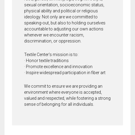
sexual orientation, socioeconomic status,
physical ability and political or religious
ideology. Not only are we committed to
speaking-out, but also to holding ourselves
accountable to adjusting our own actions
whenever we encounter racism,
discrimination, or oppression.
Textile Center’s mission is to:
· Honor textile traditions
· Promote excellence and innovation
· Inspire widespread participation in fiber art
We commit to ensure we are providing an
environment where everyone is accepted,
valued and respected, while fostering a strong
sense of belonging for all individuals.