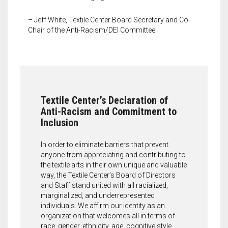
Meet the 2022 Fellows
– Jeff White, Textile Center Board Secretary and Co-
Meet the 2021 Fellows
Chair of the Anti-Racism/DEI Committee
Meet the 2020 Fellows
Textile Center’s Declaration of
Anti-Racism and Commitment to
Inclusion
In order to eliminate barriers that prevent
anyone from appreciating and contributing to
the textile arts in their own unique and valuable
way, the Textile Center’s Board of Directors
and Staff stand united with all racialized,
marginalized, and underrepresented
individuals. We affirm our identity as an
organization that welcomes all in terms of
race, gender, ethnicity, age, cognitive style,