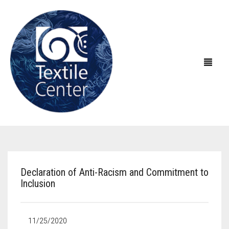
ABOUT US
EXHIBITIONS
About Textile Center & Our History
Declaration of Anti-Racism and Commitment to
Inclusion
EDUCATION
Visit Textile Center
In the Galleries
SHOP
Declaration of Anti-Racism
Virtual Exhibitions
Take a Class
Current Exhibitions
11/25/2020