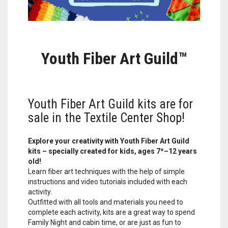
Youth Fiber Art Guild™
Youth Fiber Art Guild kits are for
sale in the Textile Center Shop!
Explore your creativity with Youth Fiber Art Guild
kits – specially created for kids, ages 7*–12 years
old!
Learn fiber art techniques with the help of simple
instructions and video tutorials included with each
activity.
Outfitted with all tools and materials you need to
complete each activity, kits are a great way to spend
Family Night and cabin time, or are just as fun to