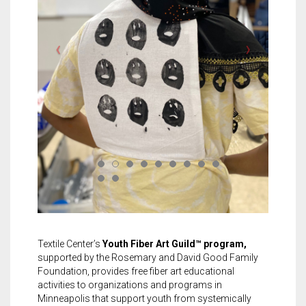
Textile Center’s
Youth
Fiber Art
Guild™
program,
supported by the Rosemary and David Good Family
Foundation, provides free fiber art educational
activities to organizations and programs in
Minneapolis that support
youth
from systemically