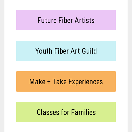
Meet the 2022 Fellows
Meet the 2021 Fellows
Future Fiber Artists
Meet the 2020 Fellows
Youth Fiber Art Guild
Make + Take Experiences
Classes for Families