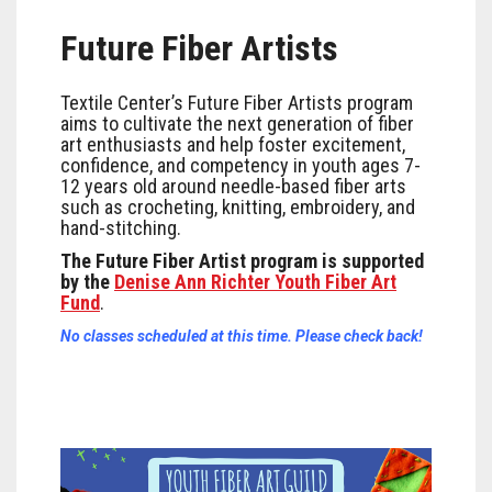
Future Fiber Artists
Textile Center’s Future Fiber Artists program
aims to cultivate the next generation of fiber
art enthusiasts and help foster excitement,
confidence, and competency in youth ages 7-
12 years old around needle-based fiber arts
such as crocheting, knitting, embroidery, and
hand-stitching.
The Future Fiber Artist program is supported
by the
Denise Ann Richter Youth Fiber Art
Fund
.
No classes scheduled at this time. Please check back!