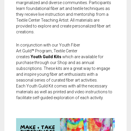
marginalized and diverse communities. Participants
learn foundational fiber art and textile techniques as
they receive live instruction and mentorship from a
Textile Center Teaching Artist. All materials are
provided to explore and create personalized fiber art
creations.
In conjunction with our
Youth
Fiber
Art
Guild
™
Program, Textile Center
creates
Youth
Guild
Kits
which are available for
purchase through our Shop and as annual
subscriptions. These kits are a great way to engage
and inspire
young fiber art enthusiasts with a
seasonal series of curated fiber art activities.
Each
Youth
Guild
Kit comes with all the necessary
materials as well as printed and video instructions to
facilitate self-guided exploration of each activity.