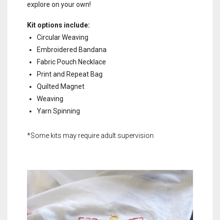
explore on your own!
Kit options include:
Circular Weaving
Embroidered Bandana
Fabric Pouch Necklace
Print and Repeat Bag
Quilted Magnet
Weaving
Yarn Spinning
*Some kits may require adult supervision