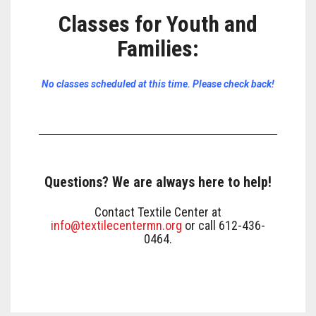
Classes for Youth and
Families
:
No classes scheduled at this time. Please check back!
Questions? We are always here to help!
Contact Textile Center at
info@textilecentermn.org
or call 612-436-
0464.