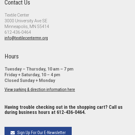
Contact Us
Textile Center
3000 University Ave SE
Minneapolis, MN 55414
612-436-0464
info@textilecentermn.org
Hours
Tuesday – Thursday, 10 am – 7 pm
Friday + Saturday, 10 – 4 pm
Closed Sunday + Monday
View parking & direction information here
Having trouble checking out in the shopping cart? Call us
during business hours at 612-436-0464.
Sign Up For Our E-Newsletter