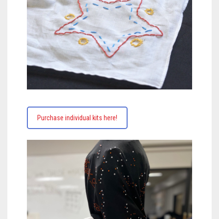
Purchase individual kits here!