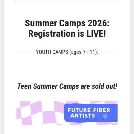
Summer Camps 2026:
Registration is LIVE!
YOUTH CAMPS (ages 7 - 11):
Teen Summer Camps are sold out!