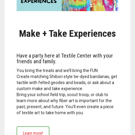
Make + Take Experiences
Have a party here at Textile Center with your
friends and family.
You bring the treats and we’ll bring the FUN.
Create matching Shibori style tie-dyed bandanas, get
tactile with felted geodes and beads, or ask about a
custom make and take experience.
Bring your school field trip, scout troop, or club to
learn more about why fiber art is important for the
past, present, and future. You’ll even create a piece
of textile art to take home with you.
Learn more!