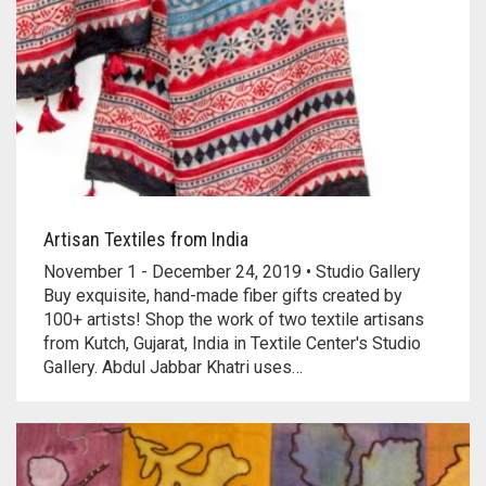
Artisan Textiles from India
November 1 - December 24, 2019 • Studio Gallery
Buy exquisite, hand-made fiber gifts created by
100+ artists! Shop the work of two textile artisans
from Kutch, Gujarat, India in Textile Center's Studio
Gallery. Abdul Jabbar Khatri uses…