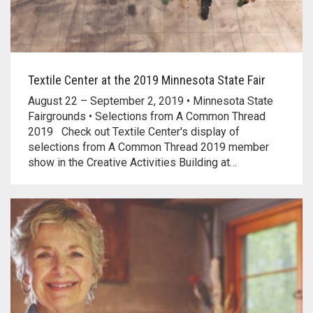
Textile Center at the 2019 Minnesota State Fair
August 22 – September 2, 2019 • Minnesota State
Fairgrounds • Selections from A Common Thread
2019 Check out Textile Center's display of
selections from A Common Thread 2019 member
show in the Creative Activities Building at…