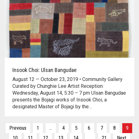
Insook Choi: Ulsan Bangudae
August 12 — October 23, 2019 • Community Gallery
Curated by Chunghie Lee Artist Reception:
Wednesday, August 14, 5:30 – 7 pm Ulsan Bangudae
presents the Bojagi works of Insook Choi, a
designated Master of Bojagi by the…
Posts
Previous
1
…
4
5
6
7
8
9
10
11
12
13
14
…
21
Next