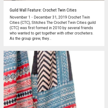
Guild Wall Feature: Crochet Twin Cities
November 1 - December 31, 2019 Crochet Twin
Cities (CTC), Stitches The Crochet Twin Cities guild
(CTC) was first formed in 2010 by several friends
who wanted to get together with other crocheters.
As the group grew, they…