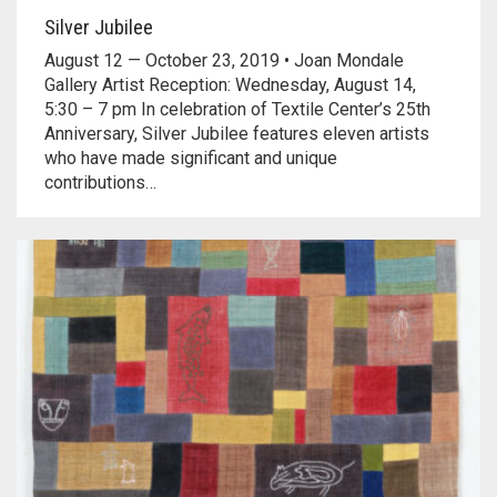
Silver Jubilee
August 12 — October 23, 2019 • Joan Mondale
Gallery Artist Reception: Wednesday, August 14,
5:30 – 7 pm In celebration of Textile Center’s 25th
Anniversary, Silver Jubilee features eleven artists
who have made significant and unique
contributions…