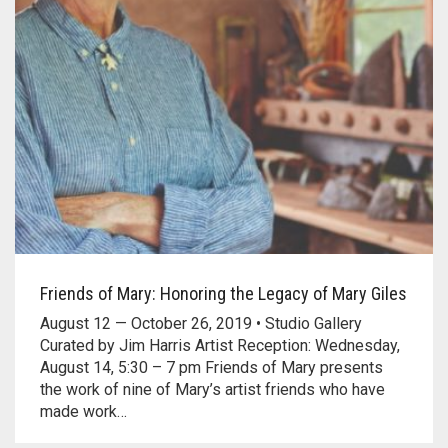
Friends of Mary: Honoring the Legacy of Mary Giles
August 12 — October 26, 2019 • Studio Gallery
Curated by Jim Harris Artist Reception: Wednesday,
August 14, 5:30 – 7 pm Friends of Mary presents
the work of nine of Mary’s artist friends who have
made work…