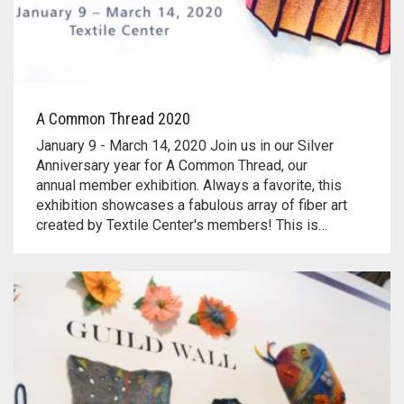
A Common Thread 2020
January 9 - March 14, 2020 Join us in our Silver
Anniversary year for A Common Thread, our
annual member exhibition. Always a favorite, this
exhibition showcases a fabulous array of fiber art
created by Textile Center's members! This is…