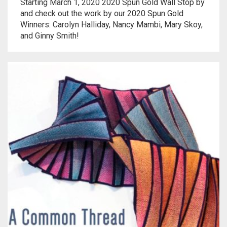
Meet the 2022 Fellows
Starting March 1, 2020 2020 Spun Gold Wall Stop by
and check out the work by our 2020 Spun Gold
Winners: Carolyn Halliday, Nancy Mambi, Mary Skoy,
Meet the 2021 Fellows
and Ginny Smith!
Meet the 2020 Fellows