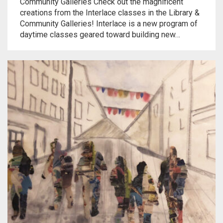
Community Galleries Check out the magnificent
creations from the Interlace classes in the Library &
Community Galleries! Interlace is a new program of
daytime classes geared toward building new…