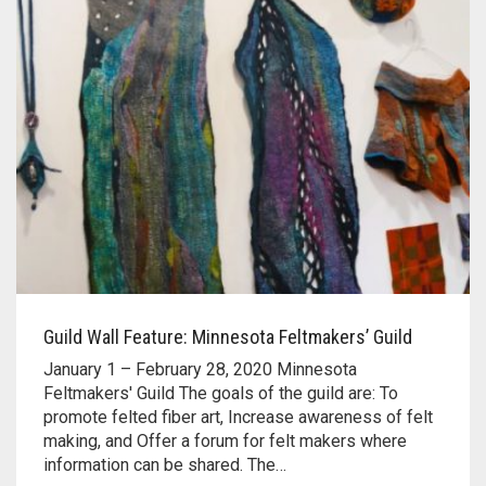
Guild Wall Feature: Minnesota Feltmakers’ Guild
January 1 – February 28, 2020 Minnesota
Feltmakers' Guild The goals of the guild are: To
promote felted fiber art, Increase awareness of felt
making, and Offer a forum for felt makers where
information can be shared. The…