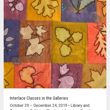
Interlace Classes in the Galleries
October 29 – December 24, 2019 • Library and