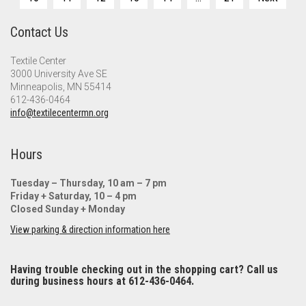
pagination
Contact Us
Textile Center
3000 University Ave SE
Minneapolis, MN 55414
612-436-0464
info@textilecentermn.org
Hours
Tuesday – Thursday, 10 am – 7 pm
Friday + Saturday, 10 – 4 pm
Closed Sunday + Monday
View parking & direction information here
Having trouble checking out in the shopping cart? Call us
during business hours at 612-436-0464.