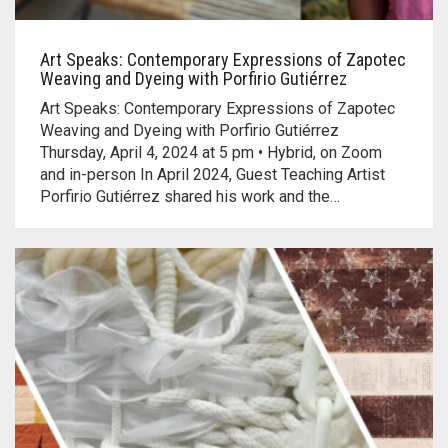
Art Speaks: Contemporary Expressions of Zapotec
Weaving and Dyeing with Porfirio Gutiérrez
Art Speaks: Contemporary Expressions of Zapotec
Weaving and Dyeing with Porfirio Gutiérrez
Thursday, April 4, 2024 at 5 pm • Hybrid, on Zoom
and in-person In April 2024, Guest Teaching Artist
Porfirio Gutiérrez shared his work and the…