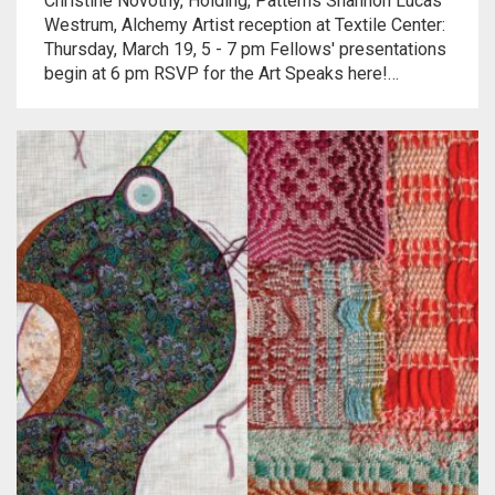
Christine Novotny, Holding, Patterns Shannon Lucas
Meet the 2022 Fellows
Westrum, Alchemy Artist reception at Textile Center:
Thursday, March 19, 5 - 7 pm Fellows' presentations
Meet the 2021 Fellows
begin at 6 pm RSVP for the Art Speaks here!…
Meet the 2020 Fellows