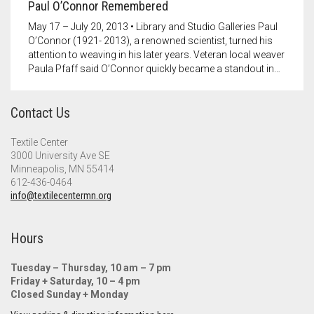
Paul O’Connor Remembered
May 17 – July 20, 2013 • Library and Studio Galleries Paul
O’Connor (1921- 2013), a renowned scientist, turned his
attention to weaving in his later years. Veteran local weaver
Paula Pfaff said O’Connor quickly became a standout in…
Contact Us
Textile Center
3000 University Ave SE
Minneapolis, MN 55414
612-436-0464
info@textilecentermn.org
Hours
Tuesday – Thursday, 10 am – 7 pm
Friday + Saturday, 10 – 4 pm
Closed Sunday + Monday