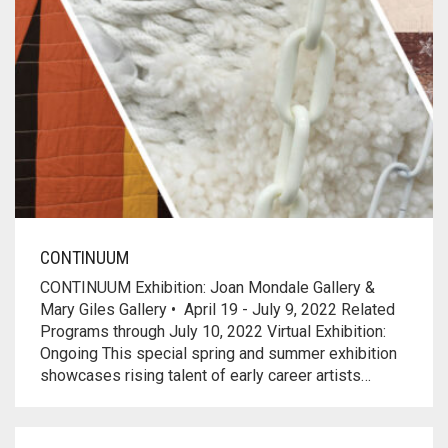
CONTINUUM
CONTINUUM Exhibition: Joan Mondale Gallery &
Mary Giles Gallery • April 19 - July 9, 2022 Related
Programs through July 10, 2022 Virtual Exhibition:
Ongoing This special spring and summer exhibition
showcases rising talent of early career artists…