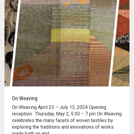
On Weaving
On Weaving April 23 – July 13, 2024 Opening
reception: Thursday, May 2, 5:30 – 7 pm On Weaving
celebrates the many facets of woven textiles by
exploring the traditions and innovations of works
made both on and…