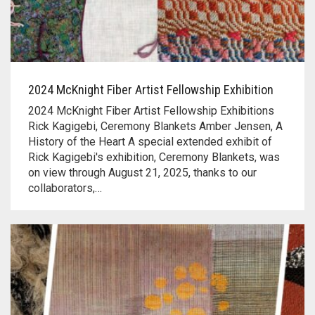
2024 McKnight Fiber Artist Fellowship Exhibition
2024 McKnight Fiber Artist Fellowship Exhibitions
Rick Kagigebi, Ceremony Blankets Amber Jensen, A
History of the Heart A special extended exhibit of
Rick Kagigebi's exhibition, Ceremony Blankets, was
on view through August 21, 2025, thanks to our
collaborators,…