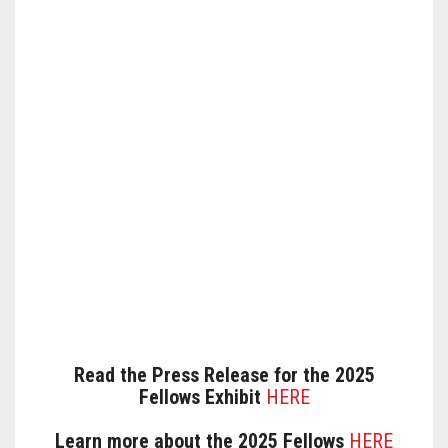
Read the Press Release for the 2025
Fellows Exhibit
HERE
Learn more about the 2025 Fellows
HERE