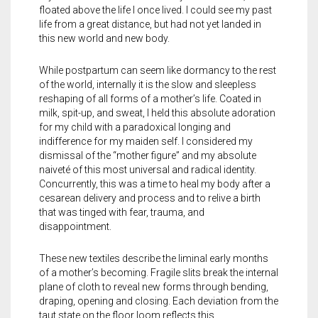
floated above the life I once lived. I could see my past
life from a great distance, but had not yet landed in
this new world and new body.
While postpartum can seem like dormancy to the rest
of the world, internally it is the slow and sleepless
reshaping of all forms of a mother’s life. Coated in
milk, spit-up, and sweat, I held this absolute adoration
for my child with a paradoxical longing and
indifference for my maiden self. I considered my
dismissal of the “mother figure” and my absolute
naiveté of this most universal and radical identity.
Concurrently, this was a time to heal my body after a
cesarean delivery and process and to relive a birth
that was tinged with fear, trauma, and
disappointment.
These new textiles describe the liminal early months
of a mother’s becoming. Fragile slits break the internal
plane of cloth to reveal new forms through bending,
draping, opening and closing. Each deviation from the
taut state on the floor loom reflects this