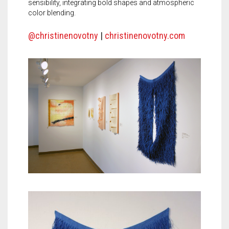
sensibility, integrating bold shapes and atmospheric
color blending.
@christinenovotny
|
christinenovotny.com