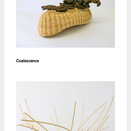
Coalescence