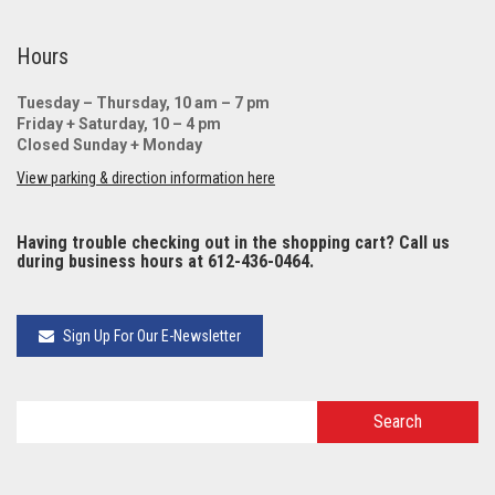
Hours
Tuesday – Thursday, 10 am – 7 pm
Friday + Saturday, 10 – 4 pm
Closed Sunday + Monday
View parking & direction information here
Having trouble checking out in the shopping cart? Call us
during business hours at 612-436-0464.
Sign Up For Our E-Newsletter