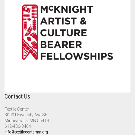
Contact Us
Textile Center
3000 University Ave SE
Minneapolis, MN 55414
612-436-0464
info@textilecentermn.org