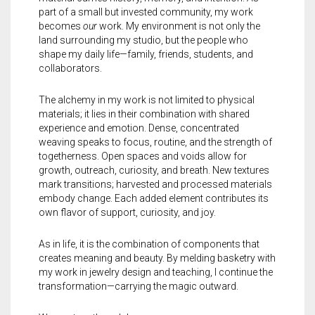
part of a small but invested community, my work
becomes
our
work. My environment is not only the
land surrounding my studio, but the people who
shape my daily life—family, friends, students, and
collaborators.
The alchemy in my work is not limited to physical
materials; it lies in their combination with shared
experience and emotion. Dense, concentrated
weaving speaks to focus, routine, and the strength of
togetherness. Open spaces and voids allow for
growth, outreach, curiosity, and breath. New textures
mark transitions; harvested and processed materials
embody change. Each added element contributes its
own flavor of support, curiosity, and joy.
As in life, it is the combination of components that
creates meaning and beauty. By melding basketry with
my work in
jewelry
design and teaching, I continue the
transformation—carrying the magic outward.