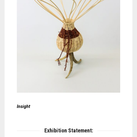
Insight
Exhibition Statement: