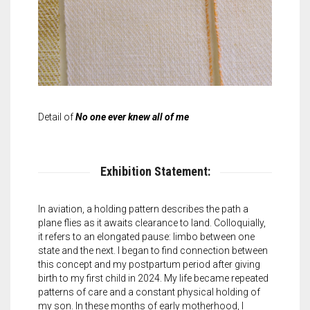
Detail of
No one ever knew all of me
Exhibition Statement:
In aviation, a holding pattern describes the path a
plane flies as it awaits clearance to land. Colloquially,
it refers to an elongated pause: limbo between one
state and the next. I began to find connection between
this concept and my postpartum period after giving
birth to my first child in 2024. My life became repeated
patterns of care and a constant physical holding of
my son. In these months of early motherhood, I