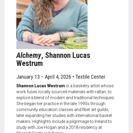
Alchemy
, Shannon Lucas
Westrum
January 13 – April 4, 2026 • Textile Center
Shannon Lucas Westrum
is a basketry artist whose
work fuses locally sourced materials with rattan, to
explore a blend of modern and traditional techniques.
She began her practice in the late 1990s through
community education classes and fiber art guilds,
later expanding her studies with international basket
makers. Highlights include a pilgrimage to Ireland to
study with Joe Hogan and a 2018 residency at