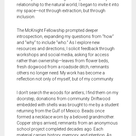
relationship to the natural world, I began to invite it into
my space—not through extraction, but through
inclusion.
The McKnight Fellowship prompted deeper
introspection, expanding my questions from
“
how”
and
“
why” to include
“
who.” As I explore new
resources and directions, I solicit feedback through
workshops and social media, asking for access
rather than ownership—leaves from flower beds,
fresh dogwood from a roadside ditch, remnants
others no longer need. My work has become a
reflection not only of myself, but of my community.
I don’t search the woods for antlers; I find them on my
doorstep, donations from community. Driftwood
embedded with shells was brought to me by a student
returning from the Gulf of Mexico. Beads once
formed a necklace worn by a beloved grandmother.
Copper strips arrived, remnants from an anonymous
school project completed decades ago. Each
material carries history, memory, and intention. As