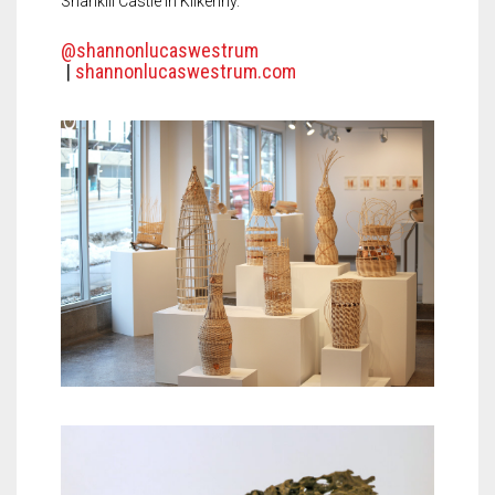
Shankill Castle in Kilkenny.
@shannonlucaswestrum
|
shannonlucaswestrum.com