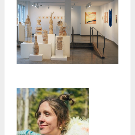
Meet the 2022 Fellows
Meet the 2021 Fellows
Meet the 2020 Fellows