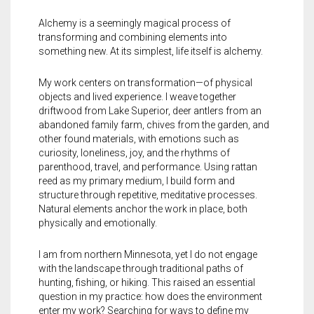
Alchemy is a seemingly magical process of
transforming and combining elements into
something new. At its simplest, life itself is alchemy.
My work centers on transformation—of physical
objects and lived experience. I weave together
driftwood from Lake Superior, deer antlers from an
abandoned family farm, chives from the garden, and
other found materials, with emotions such as
curiosity, loneliness, joy, and the rhythms of
parenthood, travel, and performance. Using rattan
reed as my primary medium, I build form and
structure through repetitive, meditative processes.
Natural elements anchor the work in place, both
physically and emotionally.
I am from northern Minnesota, yet I do not engage
with the landscape through traditional paths of
hunting, fishing, or hiking. This raised an essential
question in my practice: how does the environment
enter my work? Searching for ways to define my