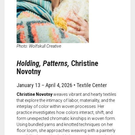
Photo: Wolfskull Creative
Holding, Patterns,
Christine
Novotny
January 13 – April 4, 2026 • Textile Center
Christine Novotny
weaves vibrant and hearty textiles
that explore the intimacy of labor, materiality, and the
interplay of color within woven processes. Her
practice investigates how colors interact, shift, and
form unexpected chromatic kinships in woven form.
Using bundled yarns and knotted techniques on her
floor loom, she approaches weaving with a painterly