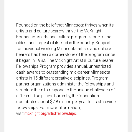
Founded on the belief that Minnesota thrives when its
artists and culture bearers thrive, the McKnight
Foundation’s arts and culture program is one of the
oldest and largest of its kind in the country. Support
for individual working Minnesota artists and culture
bearers has been a cornerstone of the program since
it began in 1982. The McKnight Artist & Culture Bearer
Fellowships Program provides annual, unrestricted
cash awards to outstanding mid-career Minnesota
artists in 15 different creative disciplines. Program
partner organizations administer the fellowships and
structure them to respond to the unique challenges of
different disciplines. Currently, the foundation
contributes about $2.8 million per year to its statewide
fellowships. For more information,
visit
mcknight.org/artistfellowships
.