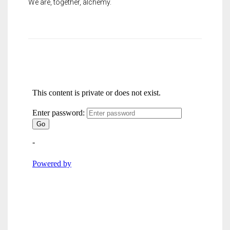
We are, together, alchemy.