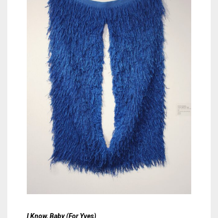
I Know, Baby (For Yves)