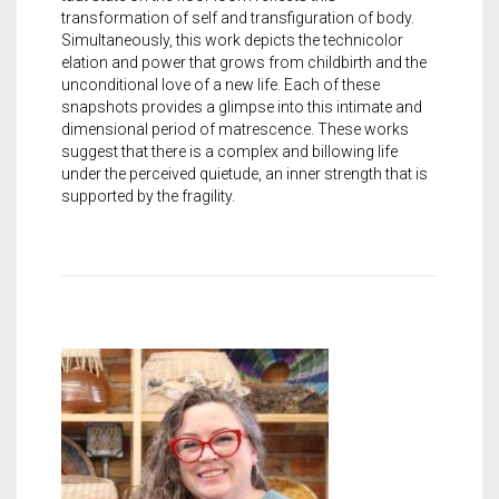
transformation of self and transfiguration of body.
Simultaneously, this work depicts the technicolor
elation and power that grows from childbirth and the
unconditional love of a new life. Each of these
snapshots provides a glimpse into this intimate and
dimensional period of matrescence. These works
suggest that there is a complex and billowing life
under the perceived quietude, an inner strength that is
supported by the fragility.