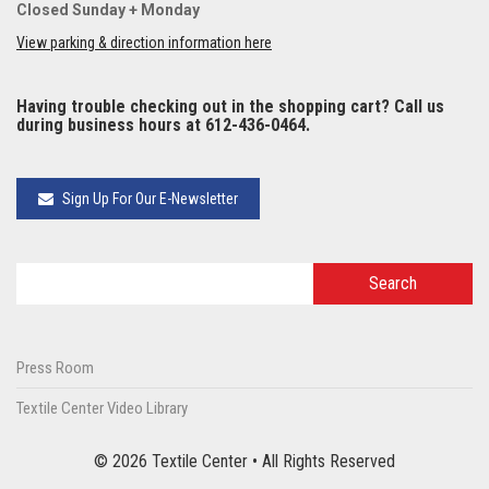
Closed Sunday + Monday
View parking & direction information here
Having trouble checking out in the shopping cart? Call us
during business hours at 612-436-0464.
Sign Up For Our E-Newsletter
Press Room
Textile Center Video Library
© 2026 Textile Center • All Rights Reserved