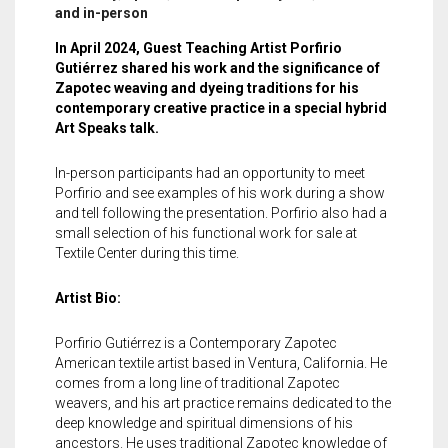
Meet the 2022 Fellows
and in-person
Meet the 2021 Fellows
In April 2024, Guest Teaching Artist Porfirio
Gutiérrez shared his work and the significance of
Zapotec weaving and dyeing traditions for his
Meet the 2020 Fellows
contemporary creative practice in a special hybrid
Art Speaks talk.
In-person participants had an opportunity to meet
Porfirio and see examples of his work during a show
and tell following the presentation. Porfirio also had a
small selection of his functional work for sale at
Textile Center during this time.
Artist Bio:
Porfirio Gutiérrez is a Contemporary Zapotec
American textile artist based in Ventura, California. He
comes from a long line of traditional Zapotec
weavers, and his art practice remains dedicated to the
deep knowledge and spiritual dimensions of his
ancestors. He uses traditional Zapotec knowledge of