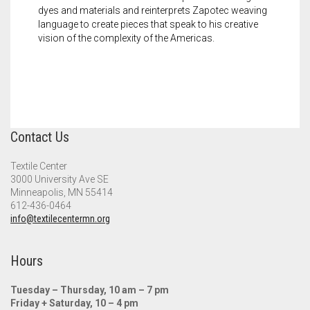
dyes and materials and reinterprets Zapotec weaving
language to create pieces that speak to his creative
vision of the complexity of the Americas.
Contact Us
Textile Center
3000 University Ave SE
Minneapolis, MN 55414
612-436-0464
info@textilecentermn.org
Hours
Tuesday – Thursday, 10 am – 7 pm
Friday + Saturday, 10 – 4 pm