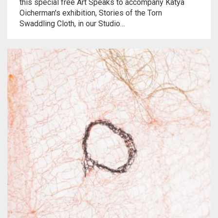
this special free Art Speaks to accompany Katya
Oicherman's exhibition, Stories of the Torn
Swaddling Cloth, in our Studio…