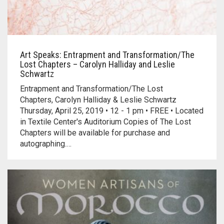
Art Speaks: Entrapment and Transformation/The
Lost Chapters – Carolyn Halliday and Leslie
Schwartz
Entrapment and Transformation/The Lost
Chapters, Carolyn Halliday & Leslie Schwartz
Thursday, April 25, 2019 • 12 - 1 pm • FREE • Located
in Textile Center's Auditorium Copies of The Lost
Chapters will be available for purchase and
autographing.…