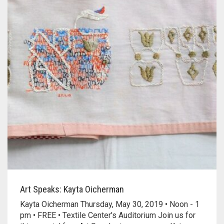
Art Speaks: Kayta Oicherman
Kayta Oicherman Thursday, May 30, 2019 • Noon - 1
pm • FREE • Textile Center's Auditorium Join us for