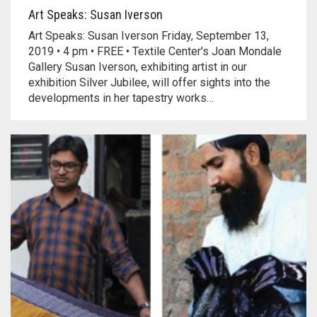
Art Speaks: Susan Iverson
Art Speaks: Susan Iverson Friday, September 13,
2019 • 4 pm • FREE • Textile Center's Joan Mondale
Gallery Susan Iverson, exhibiting artist in our
exhibition Silver Jubilee, will offer sights into the
developments in her tapestry works…