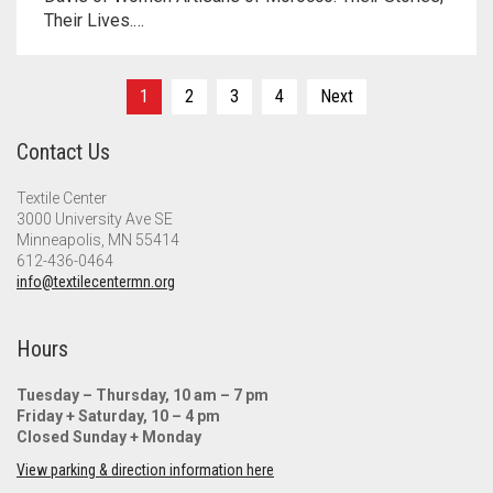
Their Lives.…
Posts
1
2
3
4
Next
pagination
Contact Us
Textile Center
3000 University Ave SE
Minneapolis, MN 55414
612-436-0464
info@textilecentermn.org
Hours
Tuesday – Thursday, 10 am – 7 pm
Friday + Saturday, 10 – 4 pm
Closed Sunday + Monday
View parking & direction information here