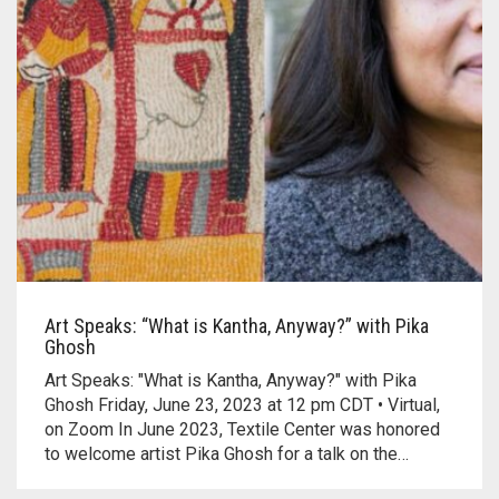
Art Speaks: “What is Kantha, Anyway?” with Pika
Ghosh
Art Speaks: "What is Kantha, Anyway?" with Pika
Ghosh Friday, June 23, 2023 at 12 pm CDT • Virtual,
on Zoom In June 2023, Textile Center was honored
to welcome artist Pika Ghosh for a talk on the…