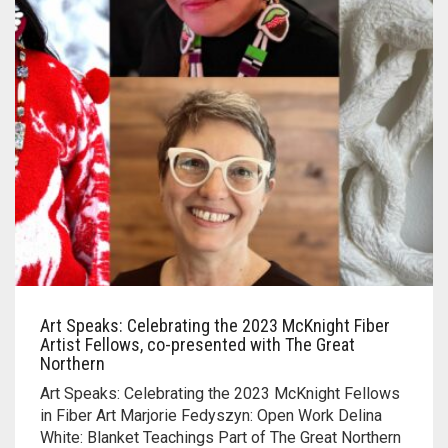
Art Speaks: Celebrating the 2023 McKnight Fiber
Artist Fellows, co-presented with The Great
Northern
Art Speaks: Celebrating the 2023 McKnight Fellows
in Fiber Art Marjorie Fedyszyn: Open Work Delina
White: Blanket Teachings Part of The Great Northern