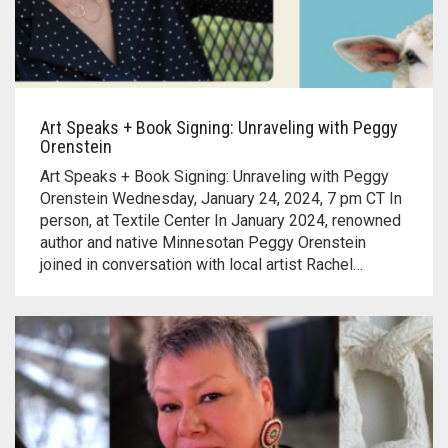
Art Speaks + Book Signing: Unraveling with Peggy
Orenstein
Art Speaks + Book Signing: Unraveling with Peggy
Orenstein Wednesday, January 24, 2024, 7 pm CT In
person, at Textile Center In January 2024, renowned
author and native Minnesotan Peggy Orenstein
joined in conversation with local artist Rachel…