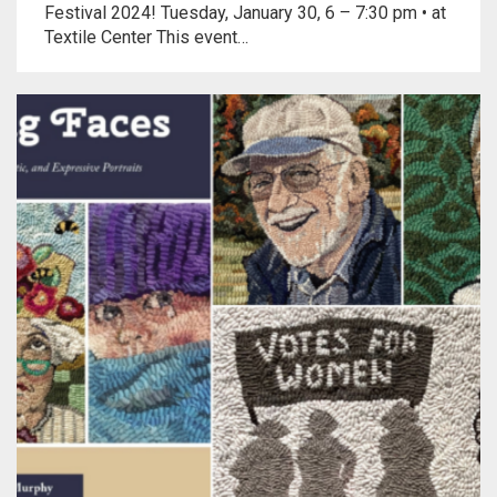
Festival 2024! Tuesday, January 30, 6 – 7:30 pm • at
Textile Center This event…