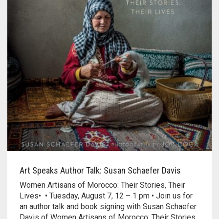
Art Speaks Author Talk: Susan Schaefer Davis
Women Artisans of Morocco: Their Stories, Their
Lives• • Tuesday, August 7, 12 – 1 pm • Join us for
an author talk and book signing with Susan Schaefer
Davis of Women Artisans of Morocco: Their Stories,