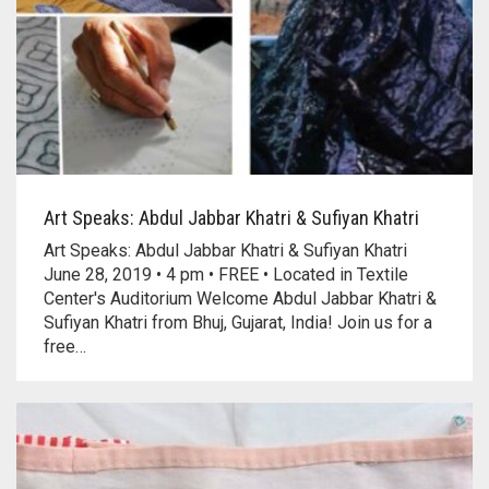
Art Speaks: Abdul Jabbar Khatri & Sufiyan Khatri
Art Speaks: Abdul Jabbar Khatri & Sufiyan Khatri
June 28, 2019 • 4 pm • FREE • Located in Textile
Center's Auditorium Welcome Abdul Jabbar Khatri &
Sufiyan Khatri from Bhuj, Gujarat, India! Join us for a
free…