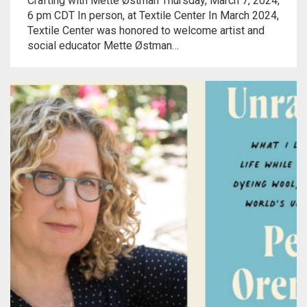
Crafting with Mette Østman Thursday, March 7, 2024,
Meet the 2022 Fellows
6 pm CDT In person, at Textile Center In March 2024,
Textile Center was honored to welcome artist and
Meet the 2021 Fellows
social educator Mette Østman…
Meet the 2020 Fellows