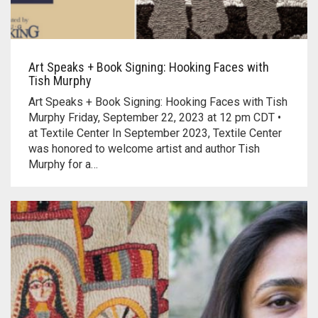
Art Speaks + Book Signing: Hooking Faces with
Tish Murphy
Art Speaks + Book Signing: Hooking Faces with Tish
Murphy Friday, September 22, 2023 at 12 pm CDT •
at Textile Center In September 2023, Textile Center
was honored to welcome artist and author Tish
Murphy for a…