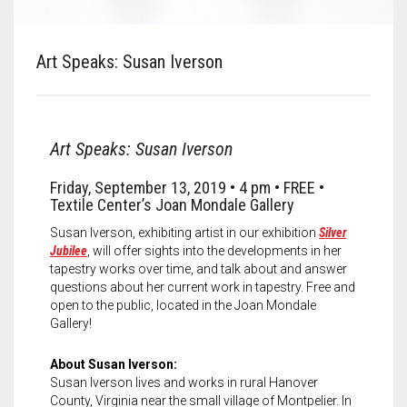
Meet the 2022 Fellows
Meet the 2021 Fellows
Art Speaks: Susan Iverson
Meet the 2020 Fellows
Art Speaks: Susan Iverson
Friday, September 13, 2019 • 4 pm • FREE •
Textile Center’s Joan Mondale Gallery
Susan Iverson, exhibiting artist in our exhibition
Silver
Jubilee
, will offer sights into the developments in her
tapestry works over time, and talk about and answer
questions about her current work in tapestry. Free and
open to the public, located in the Joan Mondale
Gallery!
About Susan Iverson:
Susan Iverson lives and works in rural Hanover
County, Virginia near the small village of Montpelier. In