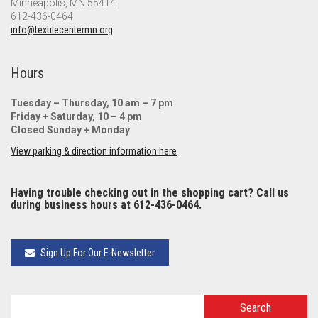
Minneapolis, MN 55414
612-436-0464
info@textilecentermn.org
Hours
Tuesday – Thursday, 10 am – 7 pm
Friday + Saturday, 10 – 4 pm
Closed Sunday + Monday
View parking & direction information here
Having trouble checking out in the shopping cart? Call us
during business hours at 612-436-0464.
Sign Up For Our E-Newsletter