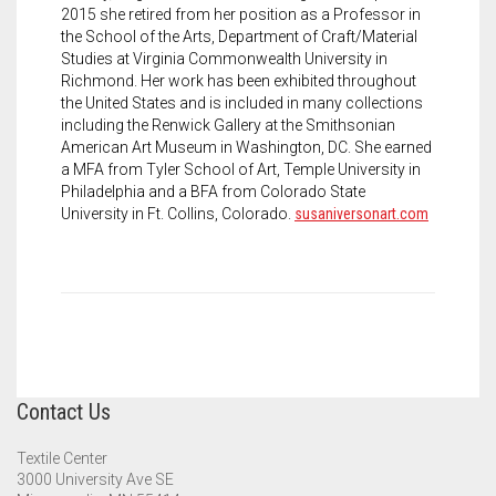
2015 she retired from her position as a Professor in
the School of the Arts, Department of Craft/Material
Studies at Virginia Commonwealth University in
Richmond. Her work has been exhibited throughout
the United States and is included in many collections
including the Renwick Gallery at the Smithsonian
American Art Museum in Washington, DC. She earned
a MFA from Tyler School of Art, Temple University in
Philadelphia and a BFA from Colorado State
University in Ft. Collins, Colorado.
susaniversonart.com
Contact Us
Textile Center
3000 University Ave SE