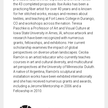
the 43 completed proposals. Ilse Aviks has been a
practicing fiber artist for over 40 years and is known
for her stitched works, essays and reviews about
textiles, and teaching at Fort Lewis College in Durango,
CO and workshops across the nation. Teresa
Paschke is a Professor of Art and Visual Culture at
Iowa State University in Ames, IA, whose artwork and
research have been recognized with numerous
grants, fellowships, and exhibitions. Her current
scholarship examines the impact of global
perspectives on diverse urban landscapes. Cecilia
Ramón is an artist/educator who currently teaches
courses in art and cultural diversity, and multicultural
art perspectives at the University of Minnesota- Duluth.
A native of Argentina, Ramón’s sculptural and
installation works have been exhibited internationally
and she has received numerous grants and awards,
including a Jerome Mentorship in 2006 and a
Fellowship in 2010.