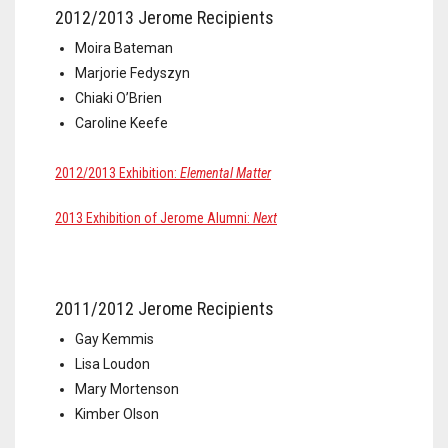
2012/2013 Jerome Recipients
Moira Bateman
Marjorie Fedyszyn
Chiaki O’Brien
Caroline Keefe
2012/2013 Exhibition:
Elemental Matter
2013 Exhibition of Jerome Alumni:
Next
2011/2012 Jerome Recipients
Gay Kemmis
Lisa Loudon
Mary Mortenson
Kimber Olson