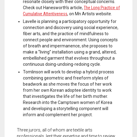
resonate closely with their conceptual concerns.
Check out Hanesworth’s article,
The Long Practice of
Cumulative Attentiveness
, on Mn Artists website.
Lavelle is planning a participatory opportunity for
connection and discovery using social experience,
fiber arts, and the practice of mindfulness to
connect people and environment. Using concepts
of breath and impermanence, she proposes to
make a “living” installation using a grand, altered,
embellished garment that evolves throughout a
continuous doing-undoing-redoing cycle.
Tomlinson will work to develop a hybrid process
combining geometric and freeform styles of
beadwork as she moves the focus of her work
from her own Korean adoptee identity to work
that investigates the life of her birth mother.
Research into the Camptown women of Korea
and developing a storytelling component will
inform and complement her project.
Three jurors, all of whom are textile arts
professionals, lent their expertise and time to review