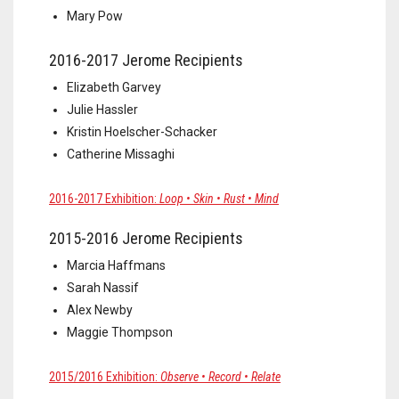
Mary Pow
2016-2017 Jerome Recipients
Elizabeth Garvey
Julie Hassler
Kristin Hoelscher-Schacker
Catherine Missaghi
2016-2017 Exhibition:
Loop • Skin • Rust • Mind
2015-2016 Jerome Recipients
Marcia Haffmans
Sarah Nassif
Alex Newby
Maggie Thompson
2015/2016 Exhibition:
Observe • Record • Relate