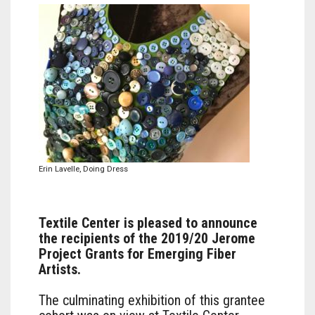
Erin Lavelle, Doing Dress
Textile Center is pleased to announce
the recipients of the 2019/20 Jerome
Project Grants for Emerging Fiber
Artists.
The culminating exhibition of this grantee