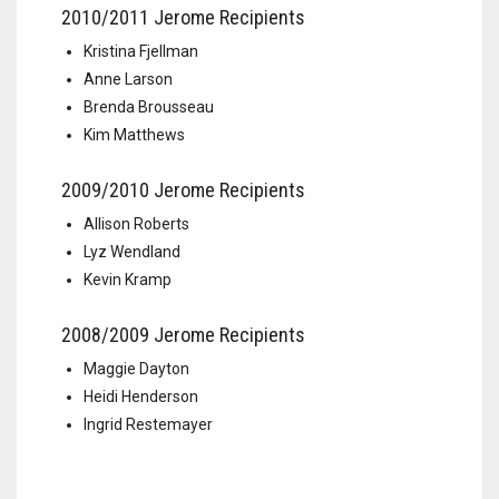
2010/2011 Jerome Recipients
Kristina Fjellman
Anne Larson
Brenda Brousseau
Kim Matthews
2009/2010 Jerome Recipients
Allison Roberts
Lyz Wendland
Kevin Kramp
2008/2009 Jerome Recipients
Maggie Dayton
Heidi Henderson
Ingrid Restemayer