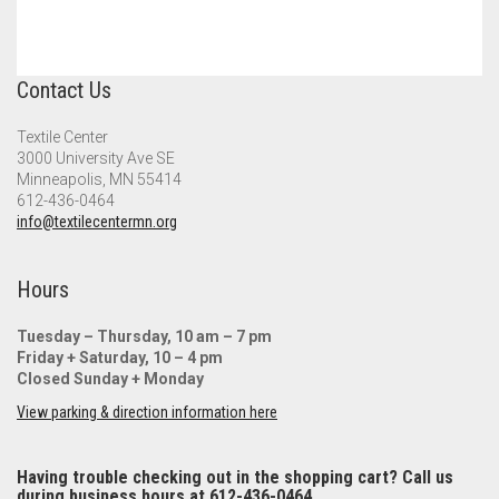
Contact Us
Textile Center
3000 University Ave SE
Minneapolis, MN 55414
612-436-0464
info@textilecentermn.org
Hours
Tuesday – Thursday, 10 am – 7 pm
Friday + Saturday, 10 – 4 pm
Closed Sunday + Monday
View parking & direction information here
Having trouble checking out in the shopping cart? Call us
during business hours at 612-436-0464.