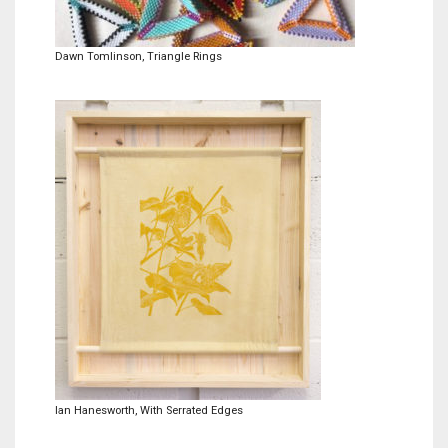
Meet the 2022 Fellows
Meet the 2021 Fellows
Dawn Tomlinson, Triangle Rings
Meet the 2020 Fellows
Ian Hanesworth, With Serrated Edges