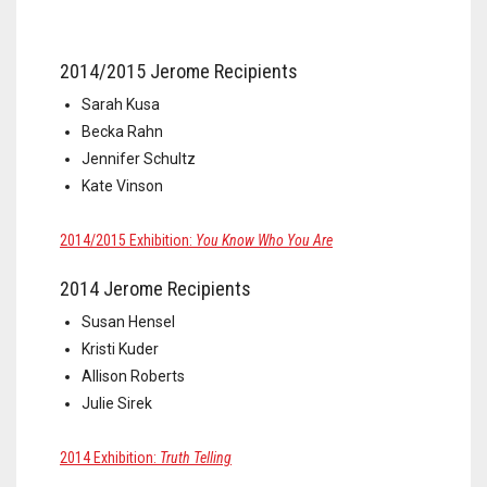
2014/2015 Jerome Recipients
Sarah Kusa
Becka Rahn
Jennifer Schultz
Kate Vinson
2014/2015 Exhibition:
You Know Who You Are
2014 Jerome Recipients
Susan Hensel
Kristi Kuder
Allison Roberts
Julie Sirek
2014 Exhibition:
Truth Telling