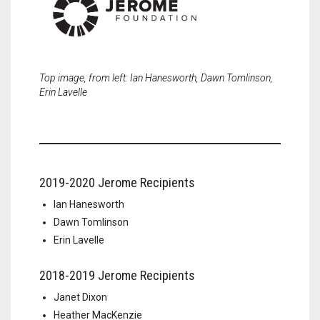
Top image, from left: Ian Hanesworth, Dawn Tomlinson,
Erin Lavelle
2019-2020 Jerome Recipients
Ian Hanesworth
Dawn Tomlinson
Erin Lavelle
2018-2019 Jerome Recipients
Janet Dixon
Heather MacKenzie