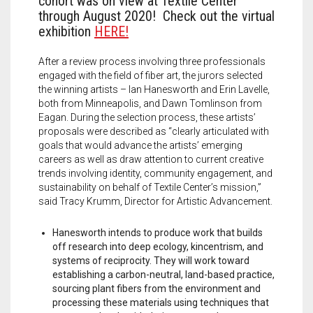
cohort was on view at Textile Center
through August 2020! Check out the virtual
exhibition
HERE!
After a review process involving three professionals
engaged with the field of fiber art, the jurors selected
the winning artists – Ian Hanesworth and Erin Lavelle,
both from Minneapolis, and Dawn Tomlinson from
Eagan. During the selection process, these artists’
proposals were described as “clearly articulated with
goals that would advance the artists’ emerging
careers as well as draw attention to current creative
trends involving identity, community engagement, and
sustainability on behalf of Textile Center’s mission,”
said Tracy Krumm, Director for Artistic Advancement.
Hanesworth intends to produce work that builds
off research into deep ecology, kincentrism, and
systems of reciprocity. They will work toward
establishing a carbon-neutral, land-based practice,
sourcing plant fibers from the environment and
processing these materials using techniques that