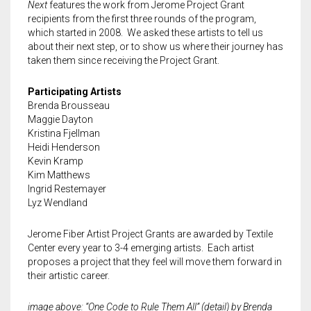
LIBRARY
Land Acknowledgment
Special Programs
Art Speaks | Artist discussion series
Textile Center Shop
Upcoming Exhibitions
Upcoming Classes
Next
features the work from Jerome Project Grant
recipients from the first three rounds of the program,
DONATE
Staff + Board
Exhibition Proposals
Craft Night | Monthly social crafting events
The Stashery
Visit the Library
Past Exhibitions
Guest Teaching Artist Workshops
which started in 2008. We asked these artists to tell us
about their next step, or to show us where their journey has
taken them since receiving the Project Grant.
MEMBERSHIP
Guilds and Special Interest Groups
Join our Book Club
Garage Sale
Join our Book Club
Donate & Support Textile Center
Youth + Family Classes
Participating Artists
EVENTS
Textile Center Community Partners
Fellowship Opportunities
Slow Fashion Sale: July 7 – 11
Janet Meany Collection
Leadership Circle
Individual Membership
Our Affiliated Guilds
Book an Offsite Class
Brenda Brousseau
Maggie Dayton
VOLUNTEER
Job, Internship & Volunteer Opportunities
Book a Private Event at Textile Center
Denise Ann Richter Youth Fiber Art Fund
Guild Membership
Events Calendar
Basket Weaving at Textile Center | Special interest group
McKnight Fellowships for Fiber Artists
Kristina Fjellman
Heidi Henderson
Auction Item Request Form
Visit our Dye Garden
The Athena Society for planned giving
Leadership Circle
Slow Fashion Sale: July 7 – 11, 2026
Jerome Project Grants for Emerging Fiber Artists and Early Career
Group Make + Take Experiences and Tours at Textile Center
Learn about the fellowship
Cart
0
Kevin Kramp
Artist Support
Kim Matthews
Textiles on the Town (ToT) Newsletter
Use the Dye Lab
Stock Gifts & IRA Distributions
Fiber Art for All
Meet the 2026 Fellows
Ingrid Restemayer
Lyz Wendland
Spun Gold Awards
Learn about Textile Tours
Organizational Supporters
Textile Garage Sale: April 30 – May 2, 2027
Meet the 2025 Fellows
Jerome Fiber Artist Project Grants are awarded by Textile
Center every year to 3-4 emerging artists. Each artist
Official Documents
Teach with us
Craft Night | Monthly Social Making Events
Meet the 2024 Fellows
proposes a project that they feel will move them forward in
their artistic career.
Art Speaks | Artist Discussion Series
Meet the 2023 Fellows
image above: “One Code to Rule Them All” (detail) by Brenda