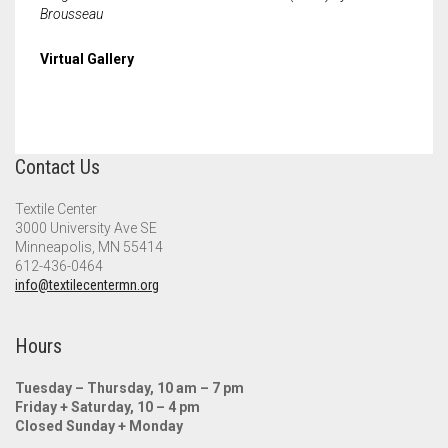
Meet the 2022 Fellows
Brousseau
Meet the 2021 Fellows
Virtual Gallery
Meet the 2020 Fellows
Contact Us
Textile Center
3000 University Ave SE
Minneapolis, MN 55414
612-436-0464
info@textilecentermn.org
Hours
Tuesday – Thursday, 10 am – 7 pm
Friday + Saturday, 10 – 4 pm
Closed Sunday + Monday