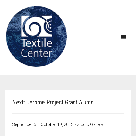
ABOUT US
EXHIBITIONS
About Textile Center & Our History
Next: Jerome Project Grant Alumni
EDUCATION
Visit Textile Center
In the Galleries
SHOP
Declaration of Anti-Racism
Virtual Exhibitions
Take a Class
Current Exhibitions
September 5 – October 19, 2013 • Studio Gallery