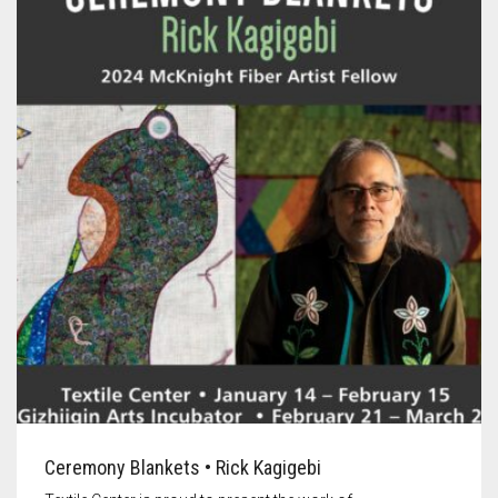
Ceremony Blankets • Rick Kagigebi