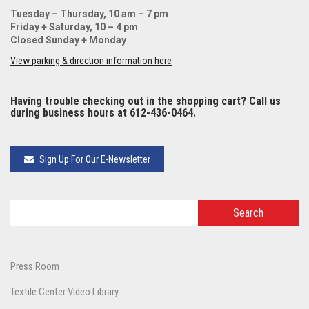
Tuesday – Thursday, 10 am – 7 pm
Friday + Saturday, 10 – 4 pm
Closed Sunday + Monday
View parking & direction information here
Having trouble checking out in the shopping cart? Call us
during business hours at 612-436-0464.
Sign Up For Our E-Newsletter
Press Room
Textile Center Video Library