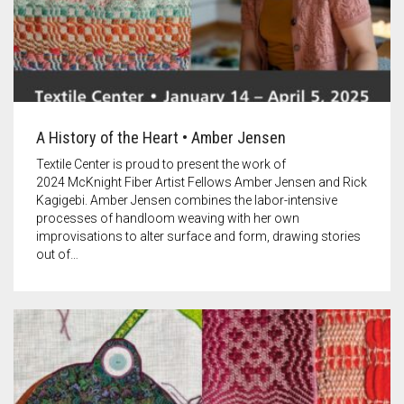
A History of the Heart • Amber Jensen
Textile Center is proud to present the work of
2024 McKnight Fiber Artist Fellows Amber Jensen and Rick
Kagigebi. Amber Jensen combines the labor-intensive
processes of handloom weaving with her own
improvisations to alter surface and form, drawing stories
out of…