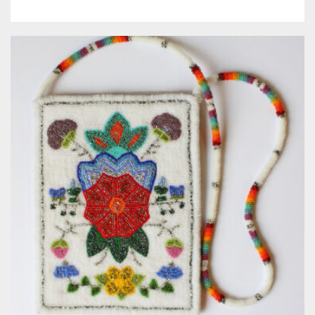
Meet the 2022 Fellows
Meet the 2021 Fellows
Meet the 2020 Fellows