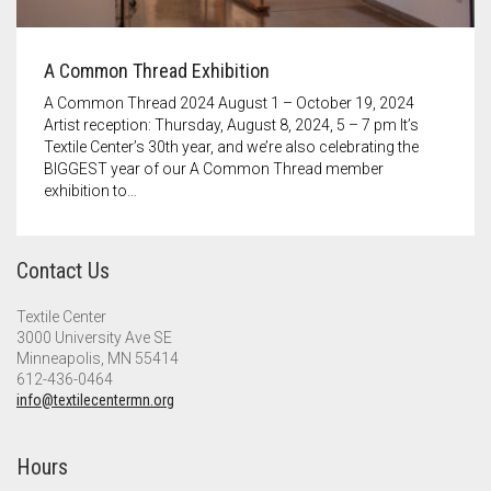
A Common Thread Exhibition
A Common Thread 2024 August 1 – October 19, 2024
Artist reception: Thursday, August 8, 2024, 5 – 7 pm It’s
Textile Center’s 30th year, and we’re also celebrating the
BIGGEST year of our A Common Thread member
exhibition to…
Contact Us
Textile Center
3000 University Ave SE
Minneapolis, MN 55414
612-436-0464
info@textilecentermn.org
Hours