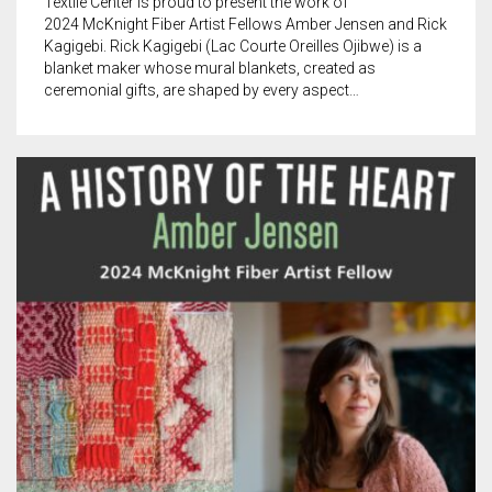
Textile Center is proud to present the work of
2024 McKnight Fiber Artist Fellows Amber Jensen and Rick
Kagigebi. Rick Kagigebi (Lac Courte Oreilles Ojibwe) is a
blanket maker whose mural blankets, created as
ceremonial gifts, are shaped by every aspect…