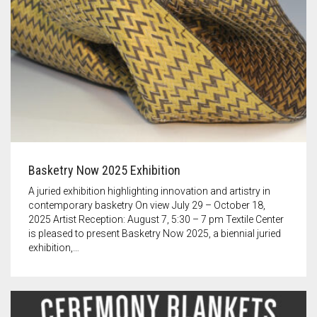
Basketry Now 2025 Exhibition
A juried exhibition highlighting innovation and artistry in
contemporary basketry On view July 29 – October 18,
2025 Artist Reception: August 7, 5:30 – 7 pm Textile Center
is pleased to present Basketry Now 2025, a biennial juried
exhibition,…