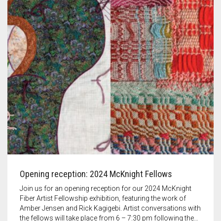
Opening reception: 2024 McKnight Fellows
Join us for an opening reception for our 2024 McKnight
Fiber Artist Fellowship exhibition, featuring the work of
Amber Jensen and Rick Kagigebi. Artist conversations with
the fellows will take place from 6 – 7:30 pm following the…