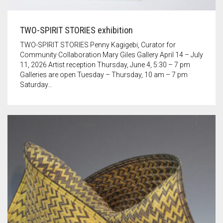
TWO-SPIRIT STORIES exhibition
TWO-SPIRIT STORIES Penny Kagigebi, Curator for
Community Collaboration Mary Giles Gallery April 14 – July
11, 2026 Artist reception Thursday, June 4, 5:30 – 7 pm
Galleries are open Tuesday – Thursday, 10 am – 7 pm
Saturday…