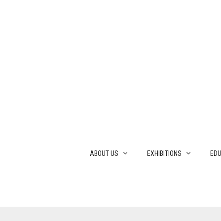
ABOUT US
EXHIBITIONS
EDU