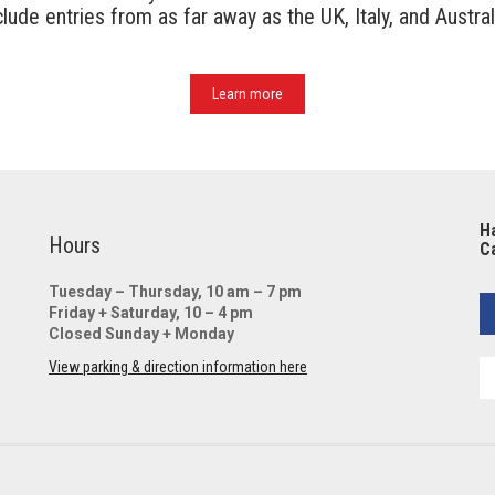
ude entries from as far away as the UK, Italy, and Austral
Learn more
Ha
Hours
Ca
Tuesday – Thursday, 10 am – 7 pm
Friday + Saturday, 10 – 4 pm
Closed Sunday + Monday
View parking & direction information here