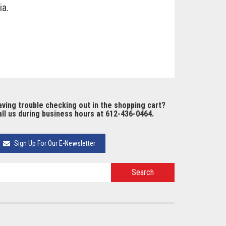
ia.
ving trouble checking out in the shopping cart?
ll us during business hours at 612-436-0464.
Sign Up For Our E-Newsletter