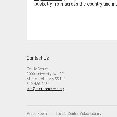
basketry from across the country and incl
Contact Us
Textile Center
3000 University Ave SE
Minneapolis, MN 55414
612-436-0464
info@textilecentermn.org
Press Room
Textile Center Video Library