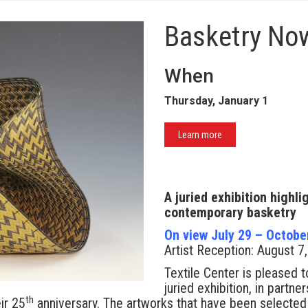
Basketry Now
When
Thursday, January 1
Learn more
A juried exhibition highli
contemporary basketry
On view July 29 – Octobe
Artist Reception: August 7
Textile Center is pleased 
juried exhibition, in partne
th
ir 25
anniversary. The artworks that have been selected