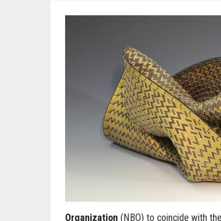
Organization
(NBO) to coincide with the