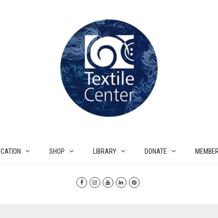
CATION
SHOP
LIBRARY
DONATE
MEMBER