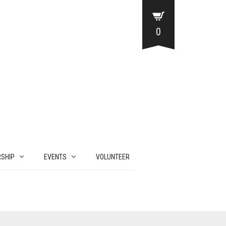
0
SHIP
EVENTS
VOLUNTEER