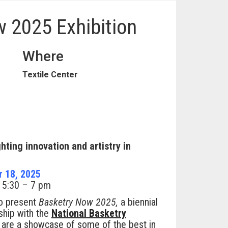
 2025 Exhibition
Where
Textile Center
ghting innovation and artistry in
r 18, 2025
, 5:30 – 7 pm
to present
Basketry Now 2025,
a biennial
rship with the
National Basketry
 are a showcase of some of the best in