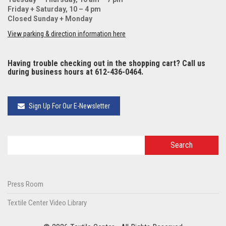
Friday + Saturday, 10 – 4 pm
Closed Sunday + Monday
View parking & direction information here
Having trouble checking out in the shopping cart? Call us
during business hours at 612-436-0464.
Sign Up For Our E-Newsletter
Press Room
Textile Center Video Library