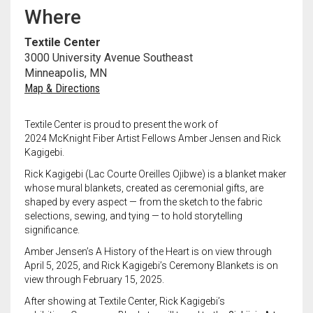
Meet the 2022 Fellows
Where
Meet the 2021 Fellows
Textile Center
3000 University Avenue Southeast
Meet the 2020 Fellows
Minneapolis, MN
Map & Directions
Textile Center is proud to present the work of
2024
McKnight
Fiber Artist Fellows Amber Jensen and Rick
Kagigebi.
Rick Kagigebi
(Lac Courte Oreilles Ojibwe) is a blanket maker
whose mural blankets, created as ceremonial gifts, are
shaped by every aspect — from the sketch to the fabric
selections, sewing, and tying — to hold storytelling
significance.
Amber Jensen’s
A History of the Heart
is on view through
April 5, 2025, and Rick Kagigebi’s
Ceremony Blankets
is on
view through February 15, 2025.
After showing at Textile Center, Rick Kagigebi’s