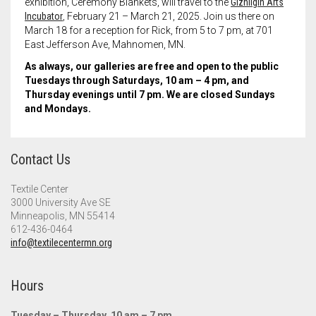
exhibition,
Ceremony Blankets
, will travel to the
Gizhiigin Arts
Incubator
, February 21 – March 21, 2025. Join us there on
March 18 for a reception for Rick, from 5 to 7 pm, at 701
East Jefferson Ave, Mahnomen, MN.
As always, our galleries are free and open to the public
Tuesdays through Saturdays, 10 am – 4 pm, and
Thursday evenings until 7 pm. We are closed Sundays
and Mondays.
Contact Us
Textile Center
3000 University Ave SE
Minneapolis, MN 55414
612-436-0464
info@textilecentermn.org
Hours
Tuesday – Thursday, 10 am – 7 pm