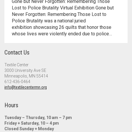
Meet the 2022 Fellows
Gone but Never Forgotten: Remembering Those
Lost to Police Brutality Virtual Exhibition Gone but
Never Forgotten: Remembering Those Lost to
Meet the 2021 Fellows
Police Brutality was a national juried
exhibition showcasing 26 quilts that honor those
Meet the 2020 Fellows
whose lives were violently ended due to police…
Contact Us
Textile Center
3000 University Ave SE
Minneapolis, MN 55414
612-436-0464
info@textilecentermn.org
Hours
Tuesday – Thursday, 10 am – 7 pm
Friday + Saturday, 10 – 4 pm
Closed Sunday + Monday