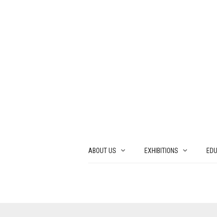
ABOUT US
EXHIBITIONS
EDU