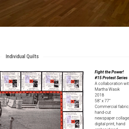
Individual Quilts
Fight the Power!
#15 Protest Series
A collaboration wi
Martha Wasik
2018
58″ x 77″
Commercial fabric
hand-cut
newspaper collage
digital print, hand