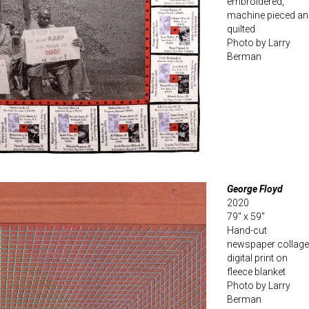
embroidered,
machine pieced an
quilted
Photo by Larry
Berman
George Floyd
2020
79″ x 59″
Hand-cut
newspaper collage
digital print on
fleece blanket
Photo by Larry
Berman