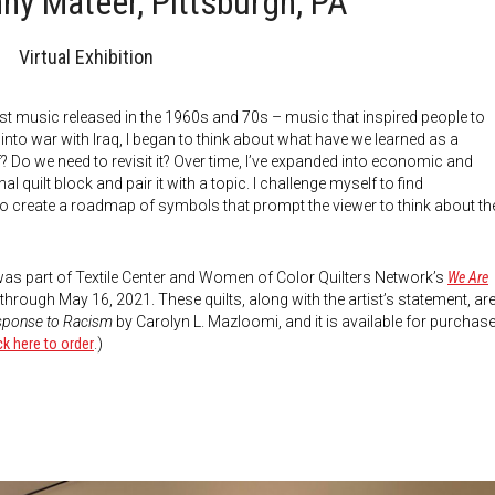
nny Mateer, Pittsburgh, PA
Virtual Exhibition
est music released in the 1960s and 70s – music that inspired people to
 into war with Iraq, I began to think about what have we learned as a
? Do we need to revisit it? Over time, I’ve expanded into economic and
al quilt block and pair it with a topic. I challenge myself to find
r to create a roadmap of symbols that prompt the viewer to think about th
 was part of Textile Center and Women of Color Quilters Network’s
We Are
through May 16, 2021. These quilts, along with the artist’s statement, ar
esponse to Racism
by Carolyn L. Mazloomi, and it is available for purchas
ck here to order
.)