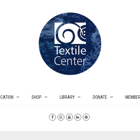
CATION
SHOP
LIBRARY
DONATE
MEMBER