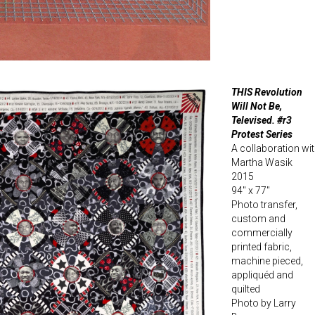
THIS Revolution
Will Not Be,
Televised. #r3
Protest Series
A collaboration wi
Martha Wasik
2015
94″ x 77″
Photo transfer,
custom and
commercially
printed fabric,
machine pieced,
appliquéd and
quilted
Photo by Larry