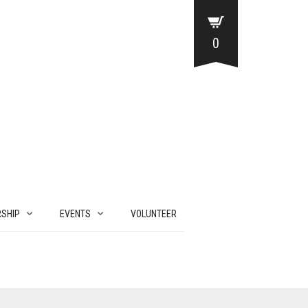
0
SHIP
EVENTS
VOLUNTEER