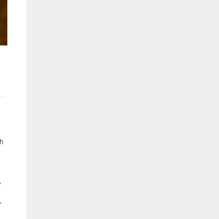
th
,
,