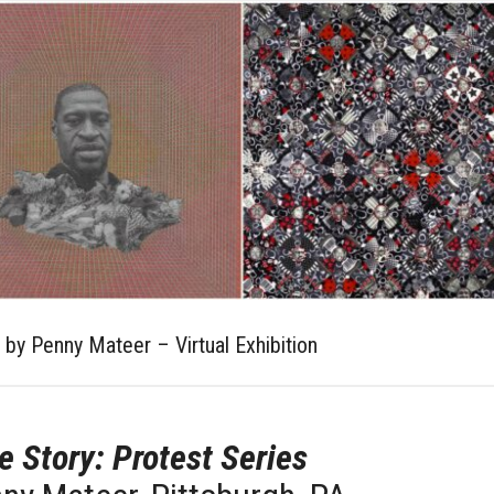
s by Penny Mateer – Virtual Exhibition
e Story: Protest Series