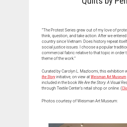
Quilts by Pe
“The Protest Series grew out of my love of prot
think, question, and take action. After we entered
country since Vietnam. Does history repeat itself
social justice issues. I choose a popular tradition
commercial fabric relative to that topic in orde
theme of the work.”
Curated by Carolyn L. Mazloomi, this exhibition
the Story
initiative, on view at
Weisman Art Museum
included in the book
We Are the Story: A Visual R
through Textile Center’s retail shop or online. (
Cli
Photos courtesy of Weisman Art Museum: