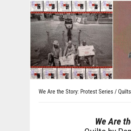
We Are the Story: Protest Series / Quilt
We Are th