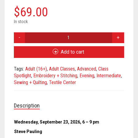
Meet the 2022 Fellows
$
69.00
Meet the 2021 Fellows
In stock
Meet the 2020 Fellows
Free
Motion
Stitching
Add to cart
-
September
Tags:
Adult (16+)
,
Adult Classes
,
Advanced
,
Class
2026
Spotlight
,
Embroidery + Stitching
,
Evening
,
Intermediate
,
quantity
Sewing + Quilting
,
Textile Center
Description
Wednesday, September 23, 2026, 6 – 9 pm
Steve Pauling