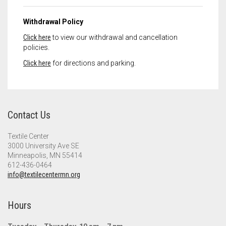
Withdrawal Policy
Click here
to view our withdrawal and cancellation
policies.
Click here
for directions and parking.
Contact Us
Textile Center
3000 University Ave SE
Minneapolis, MN 55414
612-436-0464
info@textilecentermn.org
Hours