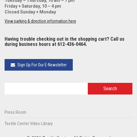
Tuesday – Thursday, 10 am – 7 pm
Friday + Saturday, 10 – 4 pm
Closed Sunday + Monday
View parking & direction information here
Having trouble checking out in the shopping cart? Call us
during business hours at 612-436-0464.
Sign Up For Our E-Newsletter
Press Room
Textile Center Video Library