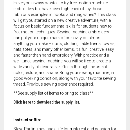
Have you always wanted to try free motion machine
embroidery but have been frightened off by those
fabulous examples in books and magazines? This class
will get you started on a new creative adventure, with a
focus on basic fundamental skills for students new to
free motion techniques. Sewing machine embroidery
can put your unique mark of creativity on almost
anything you make – quilts, clothing, table linens, towels,
hats, totes, and many other items. It’s fun, creative, easy,
and faster than hand embroidery. With practice and a
well-tuned sewing machine, you will be free to create a
wide variety of decorative effects through the use of
color, texture, and shape. Bring your sewing machine, in
good working condition, along with your favorite sewing
thread. Previous sewing experience required.
**See supply list of items to bring to class**
Click here to download the supply list.
Instructor Bio:
Steve Pauling has had a life-long interest and passion for