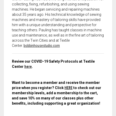
collecting, fixing, refurbishing, and using sewing
machines. He began servicing and repairing machines
about 35 years ago. His technical knowledge of sewing
machines and mastery of tailoring skills have provided
him with a unique understanding and perspective for
teaching others. Pauling has taught classes in machine
use and maintenance, as well as in the fine art of tailoring
across the Twin Cities and at Textile
Center.
bobbinhousestudio.com
Review our COVID-19 Safety Protocols at Textile
Center
here
.
Want to become a member and receive the member
price when you register? Click
HERE
to check out our
membership levels, add a membership to the cart,
and save 10% on many of our classes plus other
benefits, including supporting a great organization!