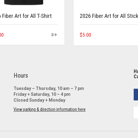
Fiber Art for All T-Shirt
2026 Fiber Art for All Stic
This
00
$
5.00
product
has
multiple
variants.
The
Ha
options
Hours
Ca
may
be
Tuesday – Thursday, 10 am – 7 pm
Friday + Saturday, 10 – 4 pm
chosen
Closed Sunday + Monday
on
the
View parking & direction information here
product
page