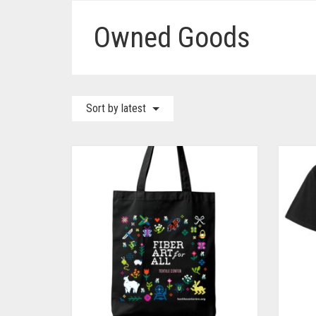
Owned Goods
Sort by latest