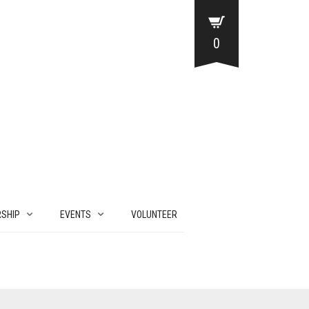
0
SHIP
EVENTS
VOLUNTEER