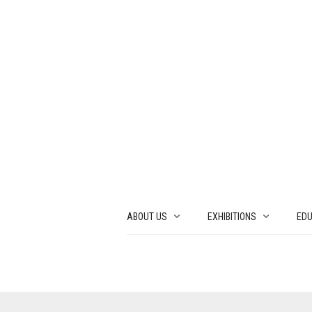
ABOUT US
EXHIBITIONS
EDU