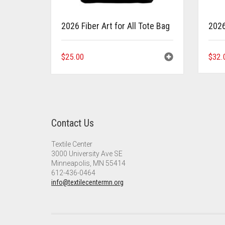
2026 Fiber Art for All Tote Bag
2026 
$
25.00
$
32.
Contact Us
Textile Center
3000 University Ave SE
Minneapolis, MN 55414
612-436-0464
info@textilecentermn.org