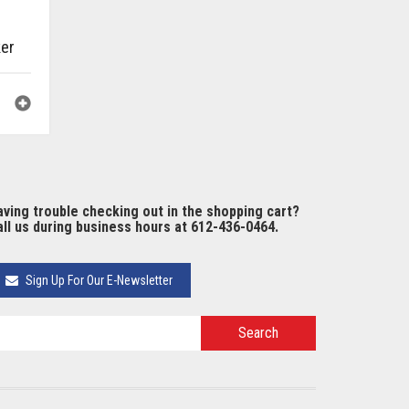
ker
ving trouble checking out in the shopping cart?
ll us during business hours at 612-436-0464.
Sign Up For Our E-Newsletter