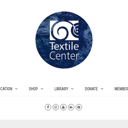
CATION
SHOP
LIBRARY
DONATE
MEMBER