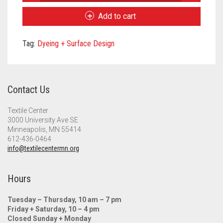
Fiber
Meet the 2022 Fellows
Art
Add to cart
for
Meet the 2021 Fellows
All
Tag:
Dyeing + Surface Design
Tote
Meet the 2020 Fellows
Bag
quantity
Contact Us
Textile Center
3000 University Ave SE
Minneapolis, MN 55414
612-436-0464
info@textilecentermn.org
Hours
Tuesday – Thursday, 10 am – 7 pm
Friday + Saturday, 10 – 4 pm
Closed Sunday + Monday