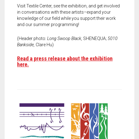
Visit Textile Center, see the exhibition, and get involved
in conversations with these artists–expand your
knowledge of our field while you support their work
and our summer programming!
(Header photo:
Long Swoop Black,
SHENEQUA;
5010
Bankside,
Clare Hu)
Read a press release about the exhibition
here.