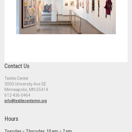
Contact Us
Textile Center
3000 University Ave SE
Minneapolis, MN 55414
612-436-0464
info@textilecentermn.org
Hours
Tuesday – Thursday, 10 am – 7 pm