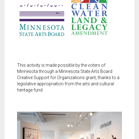
This activity is made possible by the voters of
Minnesota through a Minnesota State Arts Board
Creative Support for Organizations grant, thanks to a
legislative appropriation from the arts and cultural
heritage fund.