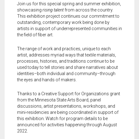
Meet the 2022 Fellows
Join us for this special spring and summer exhibition,
showcasing
rising talent
from across the country.
Meet the 2021 Fellows
This exhibition project continues our commitment to
outstanding, contemporary work being done by
artists in support of underrepresented communities in
Meet the 2020 Fellows
the field of fiber art.
The range of work and practices, unique to each
artist, addresses myriad ways that textile materials,
processes, histories, and traditions continue to be
used today to tell stories and share narratives about
identities–both individual and community–through
the eyes and hands of makers.
Thanks to a Creative Support for Organizations grant
from the Minnesota State Arts Board, panel
discussions, artist presentations, workshops, and
mini-residencies are being coordinated in support of
this exhibition. Watch for program details to be
announced for activities happening through August
2022.