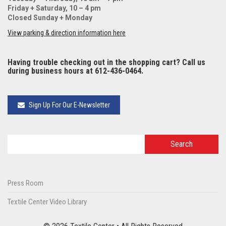
Friday + Saturday, 10 – 4 pm
Closed Sunday + Monday
View parking & direction information here
Having trouble checking out in the shopping cart? Call us
during business hours at 612-436-0464.
Sign Up For Our E-Newsletter
Press Room
Textile Center Video Library