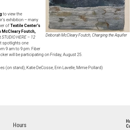
ng
to view the
ir’s exhibition – many
ner of
Textile Center’s
h McCleary Foutch,
Deborah McCleary Foutch,
Charging the Aquifer
t
STUDIO HERE – 12
at spotlights one
om 9 am to 9 pm. Fiber
ker will be participating on Friday, August 25.
s (on stand), Katie DeCosse, Erin Lavelle, Mimie Pollard)
Ha
Hours
Ca