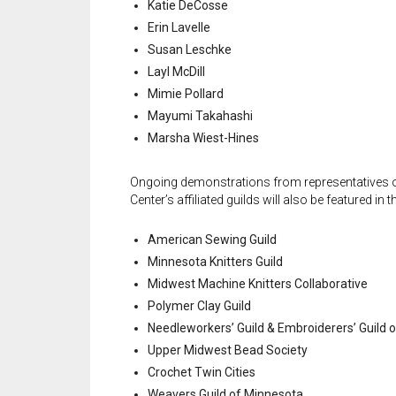
Katie DeCosse
Erin Lavelle
Susan Leschke
Layl McDill
Mimie Pollard
Mayumi Takahashi
Marsha Wiest-Hines
Ongoing demonstrations from representatives o
Center’s affiliated guilds will also be featured in t
American Sewing Guild
Minnesota Knitters Guild
Midwest Machine Knitters Collaborative
Polymer Clay Guild
Needleworkers’ Guild & Embroiderers’ Guild 
Upper Midwest Bead Society
Crochet Twin Cities
Weavers Guild of Minnesota