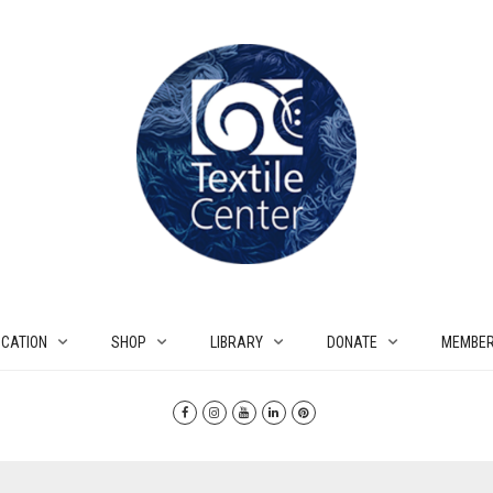
CATION
SHOP
LIBRARY
DONATE
MEMBER