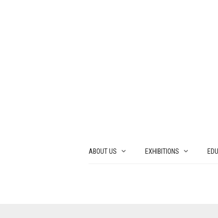
ABOUT US
EXHIBITIONS
EDU