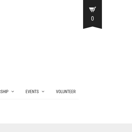
0
SHIP
EVENTS
VOLUNTEER