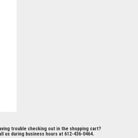
ving trouble checking out in the shopping cart?
ll us during business hours at 612-436-0464.