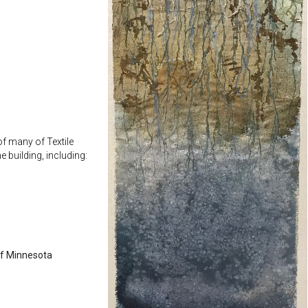
f many of Textile
he building, including:
of Minnesota