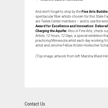
And don’t forget to stop by the
Fine Arts Buildi
spectacular fiber artists chosen for this State Fa
are Textile Center members – and to see the win
Award for Excellence and Innovation: Debora
Charging the Aquifer.
Also in Fine Arts, check ou
Artists, 12 Hours, 12 Days
, a special exhibition th
practicing Minnesota artist each day working fr
artist and Jerome Fellow Kristin Hoelscher-Schac
(Top image, artwork from left: Marsha Wiest-Hine
Contact Us