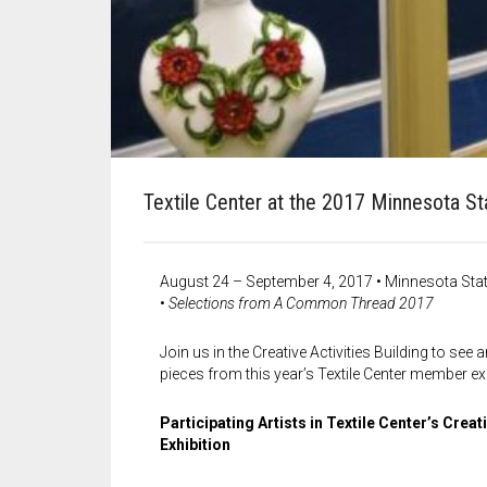
Textile Center at the 2017 Minnesota St
August 24 – September 4, 2017 • Minnesota Sta
•
Selections from A Common Thread 2017
Join us in the Creative Activities Building to see
pieces from this year’s Textile Center member exh
Participating Artists in Textile Center’s Creati
Exhibition