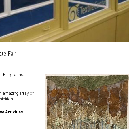
ate Fair
te Fairgrounds
 an amazing array of
ibition.
ve Activities