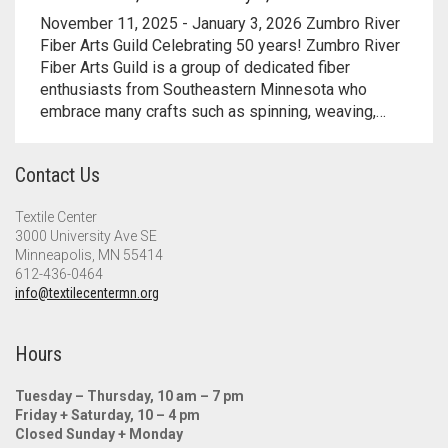
Meet the 2022 Fellows
November 11, 2025 - January 3, 2026 Zumbro River
Fiber Arts Guild Celebrating 50 years! Zumbro River
Meet the 2021 Fellows
Fiber Arts Guild is a group of dedicated fiber
enthusiasts from Southeastern Minnesota who
Meet the 2020 Fellows
embrace many crafts such as spinning, weaving,…
Contact Us
Textile Center
3000 University Ave SE
Minneapolis, MN 55414
612-436-0464
info@textilecentermn.org
Hours
Tuesday – Thursday, 10 am – 7 pm
Friday + Saturday, 10 – 4 pm
Closed Sunday + Monday