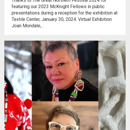
Thanks to The Great Northern Festival 2024 for
Meet the 2022 Fellows
featuring our 2023 McKnight Fellows in public
presentations during a reception for the exhibition at
Meet the 2021 Fellows
Textile Center, January 30, 2024. Virtual Exhibition
Joan Mondale,…
Meet the 2020 Fellows