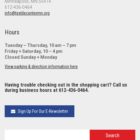
Minneapolis, MN 55414
612-436-0464
info@textilecentermn.org
Hours
Tuesday – Thursday, 10 am – 7 pm
Friday + Saturday, 10 – 4 pm
Closed Sunday + Monday
View parking & direction information here
Having trouble checking out in the shopping cart? Call us
during business hours at 612-436-0464.
Sign Up For Our E-Newsletter