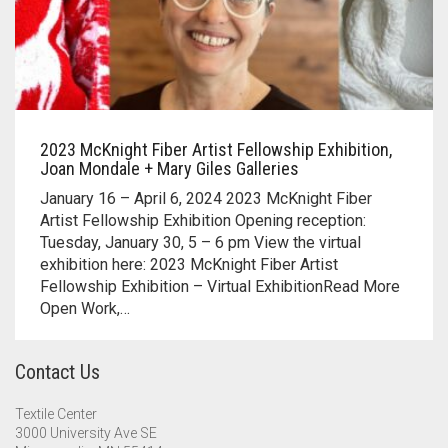
2023 McKnight Fiber Artist Fellowship Exhibition,
Joan Mondale + Mary Giles Galleries
January 16 – April 6, 2024 2023 McKnight Fiber
Artist Fellowship Exhibition Opening reception:
Tuesday, January 30, 5 – 6 pm View the virtual
exhibition here: 2023 McKnight Fiber Artist
Fellowship Exhibition – Virtual ExhibitionRead More
Open Work,…
Contact Us
Textile Center
3000 University Ave SE