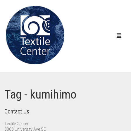
ABOUT US
Tag - kumihimo
EXHIBITIONS
About Textile Center & Our History
EDUCATION
Visit Textile Center
In the Galleries
Contact Us
SHOP
Declaration of Anti-Racism
Virtual Exhibitions
Take a Class
Current Exhibitions
Textile Center
3000 University Ave SE