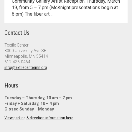
Community Gallery Artist Reception: Thursday, March
Meet the 2022 Fellows
19, from 5 – 7 pm (McKnight presentations begin at
6 pm) The fiber art…
Meet the 2021 Fellows
Meet the 2020 Fellows
Contact Us
Textile Center
3000 University Ave SE
Minneapolis, MN 55414
612-436-0464
info@textilecentermn.org
Hours
Tuesday – Thursday, 10 am – 7 pm
Friday + Saturday, 10 – 4 pm
Closed Sunday + Monday
View parking & direction information here