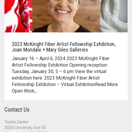
2023 McKnight Fiber Artist Fellowship Exhibition,
Joan Mondale + Mary Giles Galleries
January 16 – April 6, 2024 2023 McKnight Fiber
Artist Fellowship Exhibition Opening reception:
Tuesday, January 30, 5 – 6 pm View the virtual
exhibition here: 2023 McKnight Fiber Artist
Fellowship Exhibition – Virtual ExhibitionRead More
Open Work,…
Contact Us
Textile Center
3000 University Ave SE