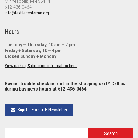
Minneapolis, MN 55414
612-436-0464
info@textilecentermn.org
Hours
Tuesday – Thursday, 10 am – 7 pm
Friday + Saturday, 10 – 4 pm
Closed Sunday + Monday
View parking & direction information here
Having trouble checking out in the shopping cart? Call us
during business hours at 612-436-0464.
Sign Up For Our E-Newsletter