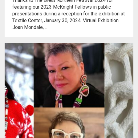
Thanks to The Great Northern Festival 2024 for
Meet the 2022 Fellows
featuring our 2023 McKnight Fellows in public
presentations during a reception for the exhibition at
Meet the 2021 Fellows
Textile Center, January 30, 2024. Virtual Exhibition
Joan Mondale,…
Meet the 2020 Fellows