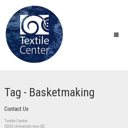
ABOUT US
Tag - Basketmaking
EXHIBITIONS
About Textile Center & Our History
EDUCATION
Visit Textile Center
In the Galleries
Contact Us
SHOP
Declaration of Anti-Racism
Virtual Exhibitions
Take a Class
Current Exhibitions
Textile Center
3000 University Ave SE