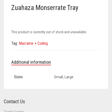
Meet the 2022 Fellows
Zuahaza Monserrate Tray
Meet the 2021 Fellows
Meet the 2020 Fellows
This product is currently out of stock and unavailable.
Tag:
Macrame + Coiling
Additional information
Sizes
Small, Large
Contact Us