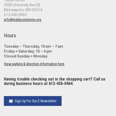
Textile Center
3000 University Ave SE
Minneapolis, MN 55414
612-436-0464
info@textilecentermn.org
Hours
Tuesday – Thursday, 10 am – 7 pm
Friday + Saturday, 10 – 4 pm
Closed Sunday + Monday
View parking & direction information here
Having trouble checking out in the shopping cart? Call us
during business hours at 612-436-0464.
Sign Up For Our E-Newsletter