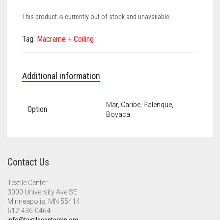
Meet the 2022 Fellows
This product is currently out of stock and unavailable.
Meet the 2021 Fellows
Tag:
Macrame + Coiling
Meet the 2020 Fellows
Additional information
Mar, Caribe, Palenque,
Option
Boyaca
Contact Us
Textile Center
3000 University Ave SE
Minneapolis, MN 55414
612-436-0464
info@textilecentermn.org