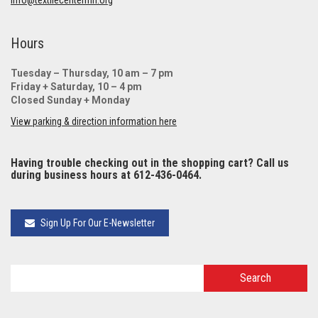
Hours
Tuesday – Thursday, 10 am – 7 pm
Friday + Saturday, 10 – 4 pm
Closed Sunday + Monday
View parking & direction information here
Having trouble checking out in the shopping cart? Call us
during business hours at 612-436-0464.
Sign Up For Our E-Newsletter