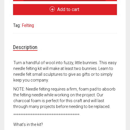
Pets
Meet the 2022 Fellows
Bunny
Add to cart
Kit
Meet the 2021 Fellows
quantity
Tag:
Felting
Meet the 2020 Fellows
Description
Turn a handful of wool into fuzzy, little bunnies. This easy
needle felting kit will make at least two bunnies. Learn to
needle felt small sculptures to give as gifts or to simply
keep you company.
NOTE: Needle felting requires a firm, foam pad to absorb
the felting needle while working on the project. Our
charcoal foam is perfect for this craft and will last
through many projects before needing to be replaced.
°°°°°°°°°°°°°°°°°°°°°°°°°°°°°°°°°°°°°°
What’s in the kit?