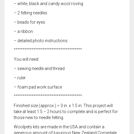
– white, black and candy wool roving
– 2 felting needles
– beads for eyes
– a ribbon
– detailed photo instructions
°°°°°°°°°°°°°°°°°°°°°°°°°°°°°°°°°°°°°°
You will need:
– sewing needle and thread
– ruler
– foam pad work surface
°°°°°°°°°°°°°°°°°°°°°°°°°°°°°°°°°°°°°°
Finished size (approx.) = 3 in. x 1.5 in. This project will
take at least 1.5 – 2 hours to complete and is perfect for
those new to needle felting.
Woolpets kits are made in the USA and contain a
generous amount of luxurious New Zealand Corriedale