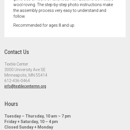
wool roving. The step-by-step photo instructions make
the assembly process very easy to understand and
follow.
Recommended for ages 8 and up.
Contact Us
Textile Center
3000 University Ave SE
Minneapolis, MN 55414
612-436-0464
info@textilecentermn.org
Hours
Tuesday – Thursday, 10 am – 7 pm
Friday + Saturday, 10 – 4 pm
Closed Sunday + Monday