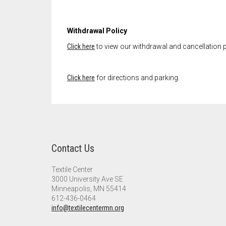
Withdrawal Policy
Click here
to view our withdrawal and cancellation p
Click here
for directions and parking.
Contact Us
Textile Center
3000 University Ave SE
Minneapolis, MN 55414
612-436-0464
info@textilecentermn.org