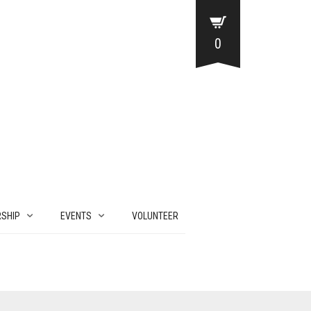
0
SHIP
EVENTS
VOLUNTEER