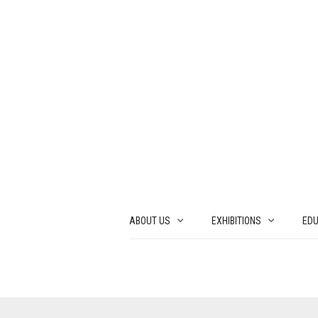
ABOUT US
EXHIBITIONS
EDU