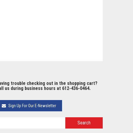
ving trouble checking out in the shopping cart?
ll us during business hours at 612-436-0464.
Sign Up For Our E-Newsletter