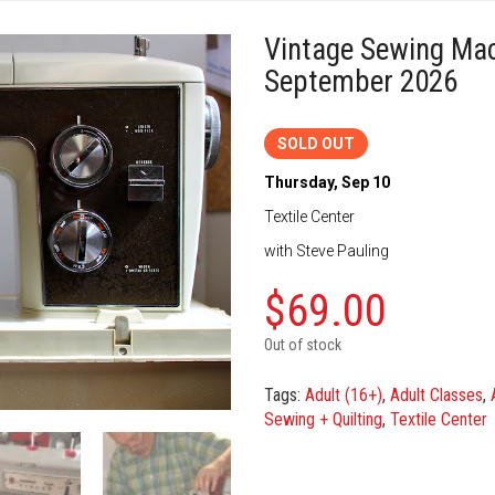
Vintage Sewing Ma
September 2026
SOLD OUT
Thursday, Sep 10
Textile Center
with Steve Pauling
$
69.00
Out of stock
Tags:
Adult (16+)
,
Adult Classes
,
Sewing + Quilting
,
Textile Center