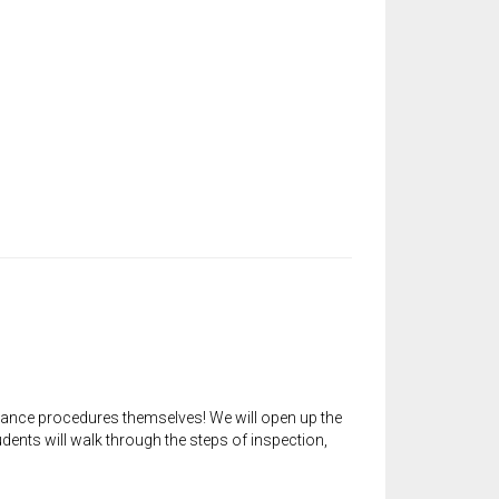
ance procedures themselves! We will open up the
nts will walk through the steps of inspection,