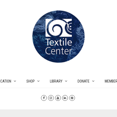
CATION
SHOP
LIBRARY
DONATE
MEMBER