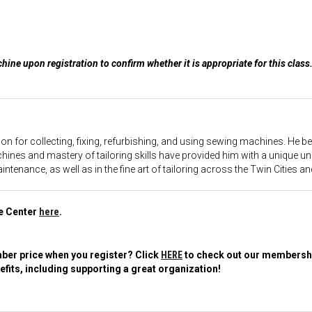
ine upon registration to confirm whether it is appropriate for this clas
sion for collecting, fixing, refurbishing, and using sewing machines. He
ines and mastery of tailoring skills have provided him with a unique un
enance, as well as in the fine art of tailoring across the Twin Cities and
le Center
here
.
er price when you register? Click
HERE
to check out our membership
fits, including supporting a great organization!