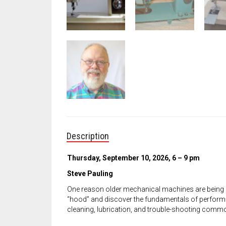
Description
Thursday, September 10, 2026, 6 – 9 pm
Steve Pauling
One reason older mechanical machines are being 
“hood” and discover the fundamentals of performi
cleaning, lubrication, and trouble-shooting comm