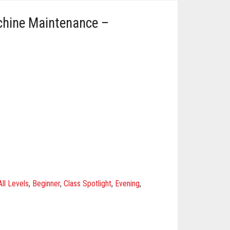
chine Maintenance –
All Levels
,
Beginner
,
Class Spotlight
,
Evening
,