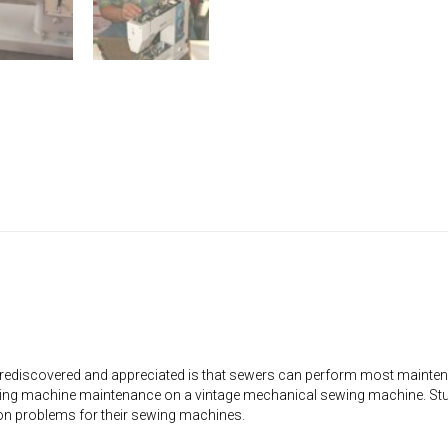
rediscovered and appreciated is that sewers can perform most mainten
ng machine maintenance on a vintage mechanical sewing machine. Stude
on problems for their sewing machines.