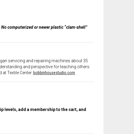
s. No computerized or newer plastic “clam-shell”
 began servicing and repairing machines about 35
derstanding and perspective for teaching others.
 at Textile Center.
bobbinhousestudio.com
 levels, add a membership to the cart, and