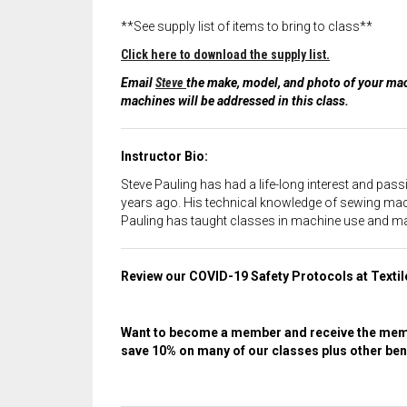
**See supply list of items to bring to class**
Click here to download the supply list.
Email
Steve
the make, model, and photo of your mach
machines will be addressed in this class.
Instructor Bio:
Steve Pauling has had a life-long interest and pas
years ago. His technical knowledge of sewing mach
Pauling has taught classes in machine use and maint
Review our COVID-19 Safety Protocols at Texti
Want to become a member and receive the memb
save 10% on many of our classes plus other bene