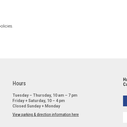
olicies.
Ha
Hours
Ca
Tuesday – Thursday, 10 am – 7 pm
Friday + Saturday, 10 – 4 pm
Closed Sunday + Monday
View parking & direction information here