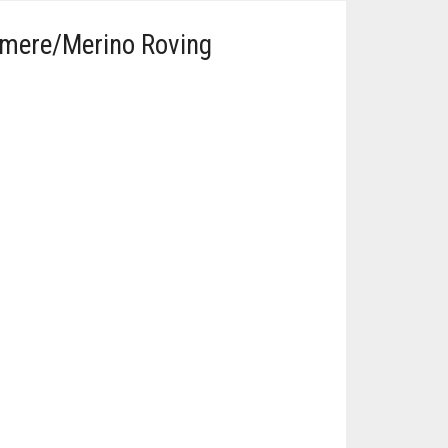
hmere/Merino Roving