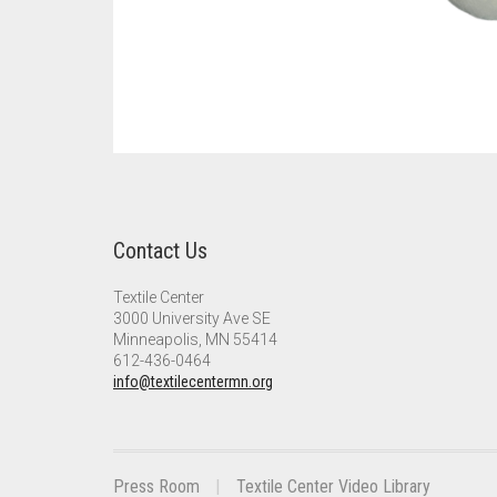
Contact Us
Textile Center
3000 University Ave SE
Minneapolis, MN 55414
612-436-0464
info@textilecentermn.org
Press Room
Textile Center Video Library