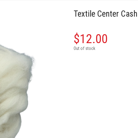
Textile Center Cas
$
12.00
Out of stock