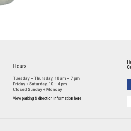
Ha
Hours
Ca
Tuesday – Thursday, 10 am – 7 pm
Friday + Saturday, 10 – 4 pm
Closed Sunday + Monday
View parking & direction information here