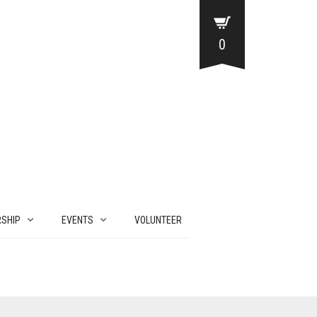
0
SHIP
EVENTS
VOLUNTEER