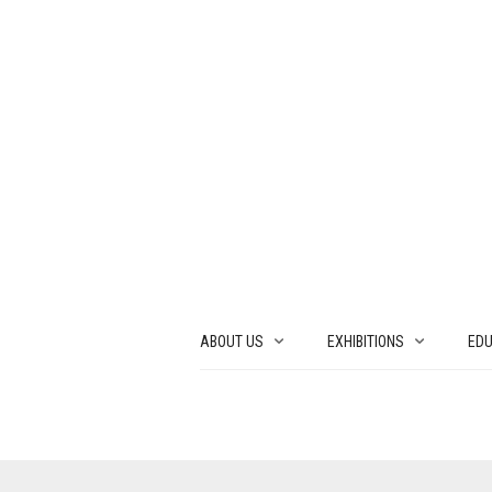
ABOUT US
EXHIBITIONS
EDU