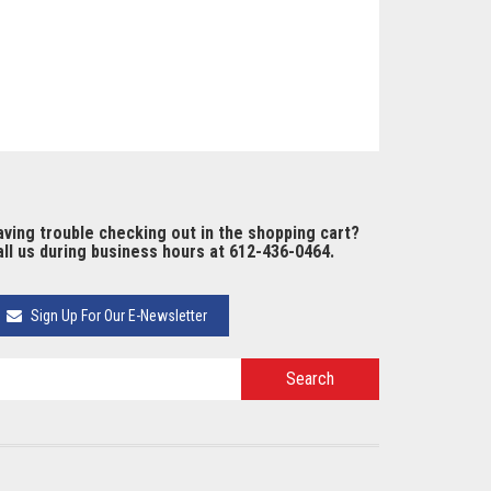
ving trouble checking out in the shopping cart?
ll us during business hours at 612-436-0464.
Sign Up For Our E-Newsletter