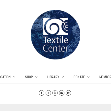
CATION
SHOP
LIBRARY
DONATE
MEMBER