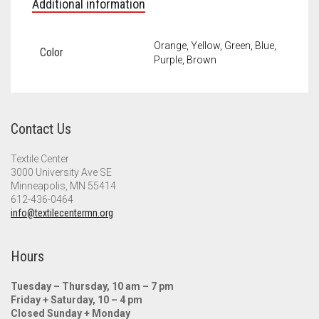
Additional information
Orange, Yellow, Green, Blue,
Color
Purple, Brown
Contact Us
Textile Center
3000 University Ave SE
Minneapolis, MN 55414
612-436-0464
info@textilecentermn.org
Hours
Tuesday – Thursday, 10 am – 7 pm
Friday + Saturday, 10 – 4 pm
Closed Sunday + Monday