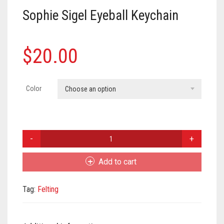
Meet the 2022 Fellows
Sophie Sigel Eyeball Keychain
Meet the 2021 Fellows
Meet the 2020 Fellows
$
20.00
Color
Choose an option
Sophie
Sigel
Eyeball
Add to cart
Keychain
quantity
Tag:
Felting