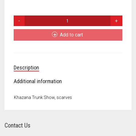
Meet the 2022 Fellows
Meet the 2021 Fellows
Scarves
quantity
Meet the 2020 Fellows
Add to cart
Description
Additional information
Khazana Trunk Show, scarves
Contact Us