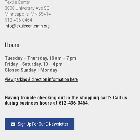
Textile Center
3000 University Ave SE
Minneapolis, MN 55414
612-436-0464
info@textilecentermn.org
Hours
Tuesday – Thursday, 10 am – 7 pm
Friday + Saturday, 10 – 4 pm
Closed Sunday + Monday
View parking & direction information here
Having trouble checking out in the shopping cart? Call us
during business hours at 612-436-0464.
Sign Up For Our E-Newsletter