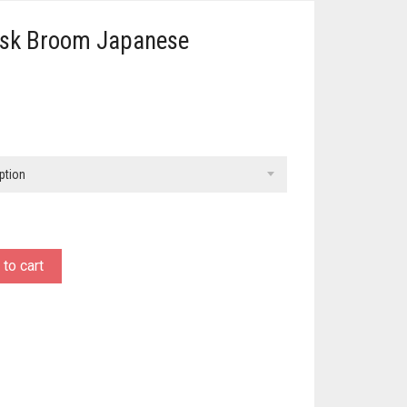
isk Broom Japanese
ption
to cart