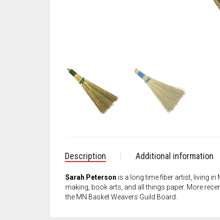
Description
Additional information
Sarah Peterson
is a long time fiber artist, living
making, book arts, and all things paper. More recent
the MN Basket Weavers Guild Board.