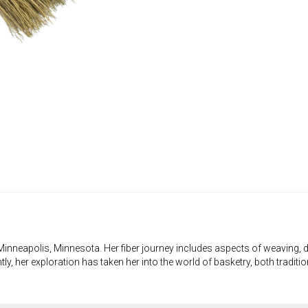
 in Minneapolis, Minnesota. Her fiber journey includes aspects of weaving, d
ly, her exploration has taken her into the world of basketry, both traditi