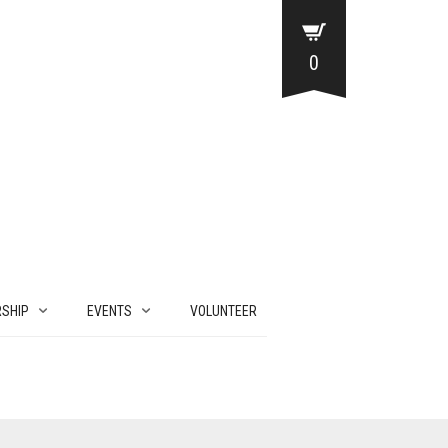
0
SHIP
EVENTS
VOLUNTEER