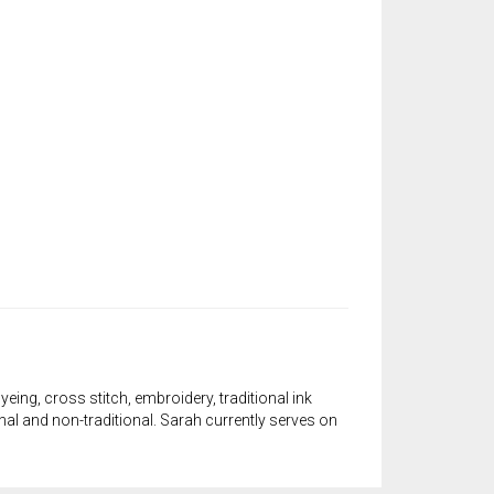
yeing, cross stitch, embroidery, traditional ink
onal and non-traditional. Sarah currently serves on