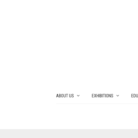
ABOUT US
EXHIBITIONS
EDU