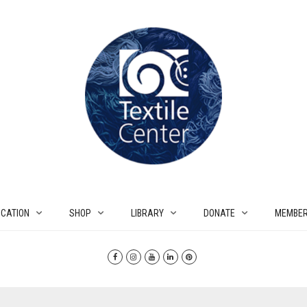
CATION
SHOP
LIBRARY
DONATE
MEMBER