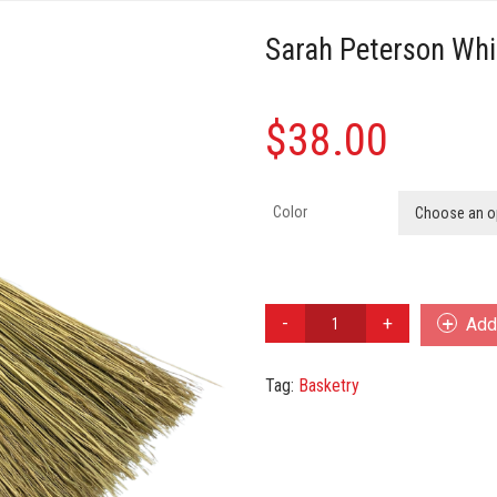
Sarah Peterson Wh
$
38.00
Color
Choose an o
Sarah
Add 
Peterson
Whisk
Tag:
Basketry
Broom
Japanese
quantity