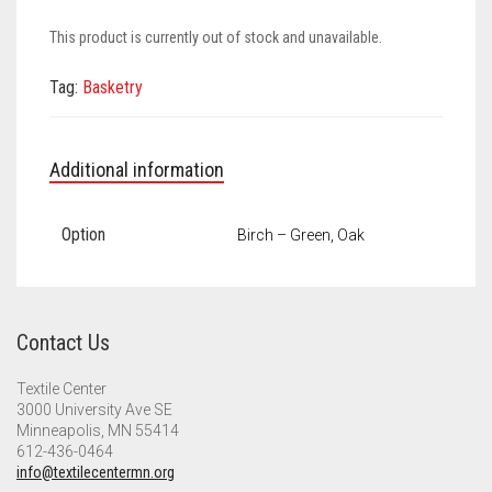
Meet the 2022 Fellows
This product is currently out of stock and unavailable.
Meet the 2021 Fellows
Tag:
Basketry
Meet the 2020 Fellows
Additional information
Option
Birch – Green, Oak
Contact Us
Textile Center
3000 University Ave SE
Minneapolis, MN 55414
612-436-0464
info@textilecentermn.org