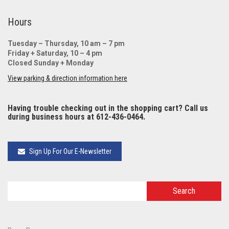
Hours
Tuesday – Thursday, 10 am – 7 pm
Friday + Saturday, 10 – 4 pm
Closed Sunday + Monday
View parking & direction information here
Having trouble checking out in the shopping cart? Call us
during business hours at 612-436-0464.
Sign Up For Our E-Newsletter