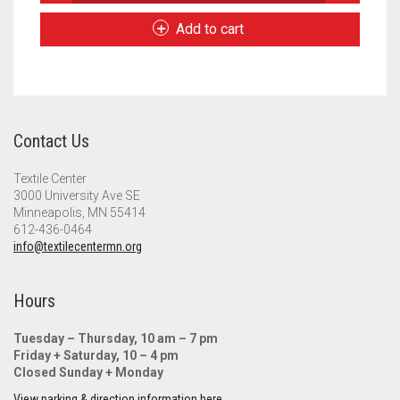
Rug
Meet the 2022 Fellows
Handbook
Add to cart
quantity
Meet the 2021 Fellows
Meet the 2020 Fellows
Contact Us
Textile Center
3000 University Ave SE
Minneapolis, MN 55414
612-436-0464
info@textilecentermn.org
Hours
Tuesday – Thursday, 10 am – 7 pm
Friday + Saturday, 10 – 4 pm
Closed Sunday + Monday
View parking & direction information here