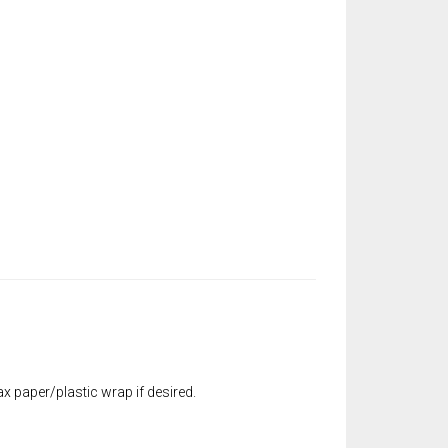
x paper/plastic wrap if desired.