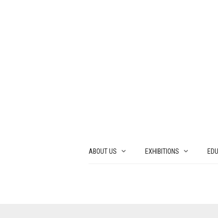
ABOUT US
EXHIBITIONS
EDU