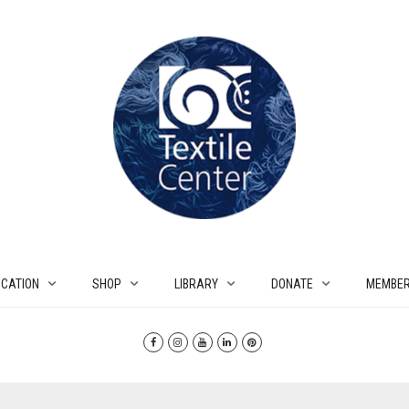
CATION
SHOP
LIBRARY
DONATE
MEMBER