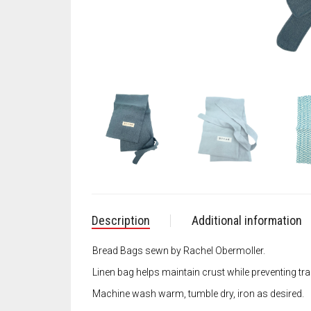
Description
Additional information
Bread Bags sewn by Rachel Obermoller.
Linen bag helps maintain crust while preventing tr
Machine wash warm, tumble dry, iron as desired.