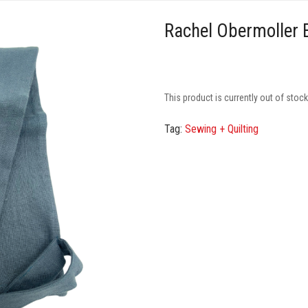
Rachel Obermoller 
This product is currently out of stoc
Tag:
Sewing + Quilting