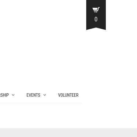
0
SHIP
EVENTS
VOLUNTEER