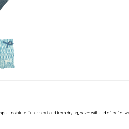
apped moisture. To keep cut end from drying, cover with end of loaf or wa