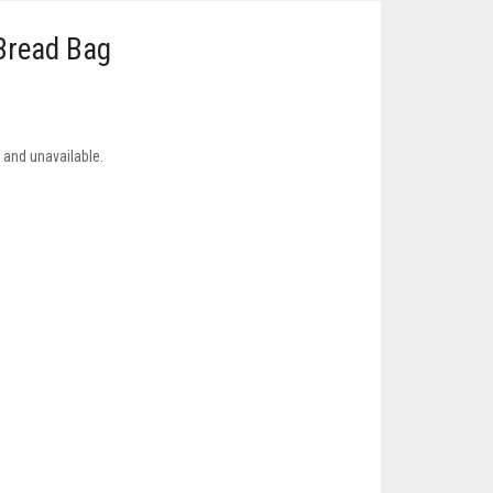
Bread Bag
k and unavailable.