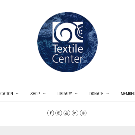
CATION
SHOP
LIBRARY
DONATE
MEMBER