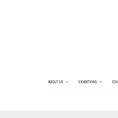
ABOUT US
EXHIBITIONS
EDU