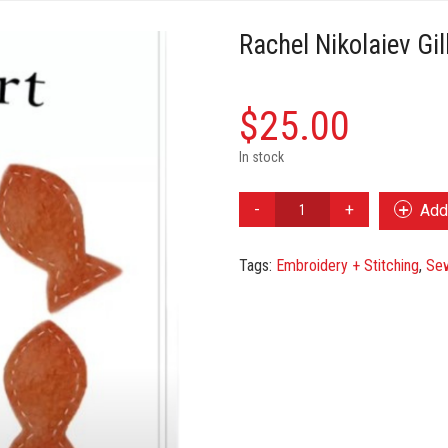
Rachel Nikolaiev Gi
$
25.00
In stock
Rachel
Add 
Nikolaiev
Gilbert
Tags:
Embroidery + Stitching
,
Sew
Frog
quantity