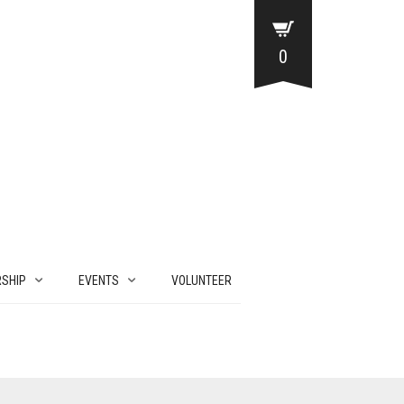
0
SHIP
EVENTS
VOLUNTEER