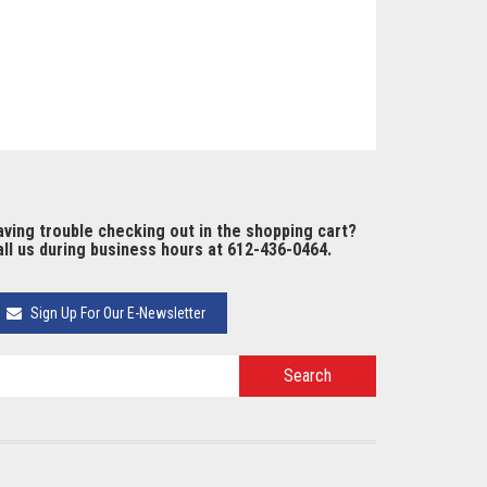
ving trouble checking out in the shopping cart?
ll us during business hours at 612-436-0464.
Sign Up For Our E-Newsletter