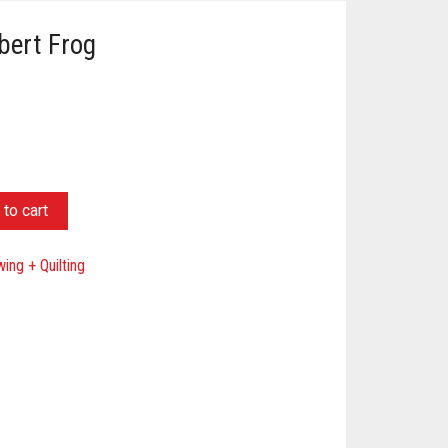
lbert Frog
to cart
ing + Quilting