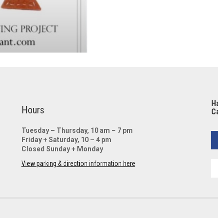
Ha
Hours
Ca
Tuesday – Thursday, 10 am – 7 pm
Friday + Saturday, 10 – 4 pm
Closed Sunday + Monday
View parking & direction information here