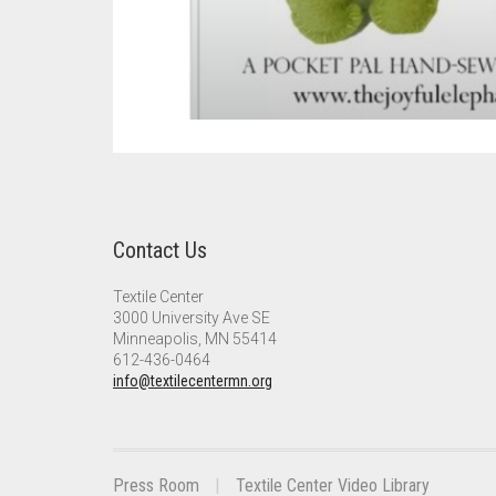
Contact Us
Textile Center
3000 University Ave SE
Minneapolis, MN 55414
612-436-0464
info@textilecentermn.org
Press Room
Textile Center Video Library