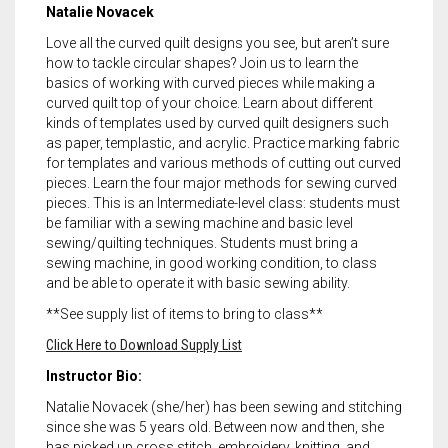
Natalie Novacek
Love all the curved quilt designs you see, but aren’t sure
how to tackle circular shapes? Join us to learn the
basics of working with curved pieces while making a
curved quilt top of your choice. Learn about different
kinds of templates used by curved quilt designers such
as paper, templastic, and acrylic. Practice marking fabric
for templates and various methods of cutting out curved
pieces. Learn the four major methods for sewing curved
pieces. This is an Intermediate-level class: students must
be familiar with a sewing machine and basic level
sewing/quilting techniques. Students must bring a
sewing machine, in good working condition, to class
and be able to operate it with basic sewing ability.
**See supply list of items to bring to class**
Click Here to Download Supply List
Instructor Bio:
Natalie Novacek (she/her) has been sewing and stitching
since she was 5 years old. Between now and then, she
has picked up cross stitch, embroidery, knitting, and