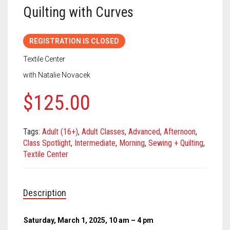
Meet the 2022 Fellows
Quilting with Curves
Meet the 2021 Fellows
REGISTRATION IS CLOSED
Meet the 2020 Fellows
Textile Center
with Natalie Novacek
$
125.00
Tags:
Adult (16+)
,
Adult Classes
,
Advanced
,
Afternoon
,
Class Spotlight
,
Intermediate
,
Morning
,
Sewing + Quilting
,
Textile Center
Description
Saturday, March 1, 2025, 10 am – 4 pm