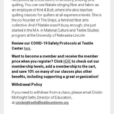
quilting, You can see Natalie slinging fiber and fabric as
an employee of Knit & Bolt, where she also teaches
quilting classes for quilters at all experience levels. She is
the co-founder of The Snips, a feminist fiber arts
collective. And if Natalie wasn’t busy enough, she just
started in the M.A. in Material Culture and Textile Studies
program at the University of Nebraska-Lincoln.
Review our COVID-19 Safety Protocols at Textile
Center
here
.
Want to become a member and receive the member
price when you register? Click
HERE
to check out our
membership levels, add a membership to the cart,
and save 10% on many of our classes plus other
benefits, including supporting a great organization!
Withdrawal Policy
If you need to withdraw from a class, please email Cristin
McKnight Sethi, Director of Education,
at
cmcknightsethi@textilecentermn.org
.