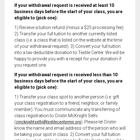
If your withdrawal request is received at least 10
business days before the start of your class, you are
eligible to (pick one):
1) Receive a tuition refund (minus a $25 processing fee).
2) Transfer your full tuition to another currently listed
class (i.e. a class that is listed on the website at the time
of your withdrawal request). 3) Convert your full tuition
into a tax-deductible donation to Textile Center. We will be
happy to provide you with a receipt for your donation if
you request one.
If your withdrawal request is received less than 10
business days before the start of your class, you are
eligible to (pick one):
1) Transfer your class spot to another person (i.e. gift
your class registration to a friend, neighbor, or family
member). You must communicate any transferring of
class registration to Cristin McKnight Sethi
(
cmcknightsethi@textilecentermn.org
). Please let Cristin
know the name and email address of the person who will
be taking your spot in class. 2) Convert your full tuition