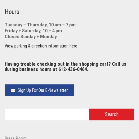
Hours
Tuesday – Thursday, 10 am – 7 pm
Friday + Saturday, 10 – 4 pm
Closed Sunday + Monday
View parking & direction information here
Having trouble checking out in the shopping cart? Call us
during business hours at 612-436-0464.
Sign Up For Our E-Newsletter
Press Room