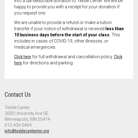
into a tax-deductible donation to Textile Center. We will be
happy to provide you with a receipt for your donation if
you request one.
We are unable to provide a refund or make a tuition
transfer if your notice of withdrawal is received
less than
10 business days before the start of your class.
This
includes in cases of COVID-19, other illnesses, or
medical emergencies.
Click here
for full withdrawal and cancellation policy.
Click
here
for directions and parking.
Contact Us
Textile Center
3000 University Ave SE
Minneapolis, MN 55414
612-436-0464
info@textilecentermn.org