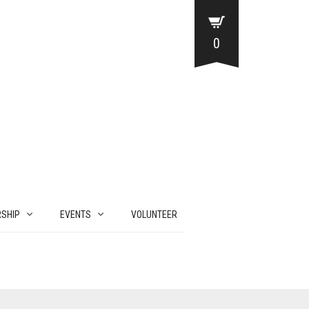
0
SHIP
EVENTS
VOLUNTEER