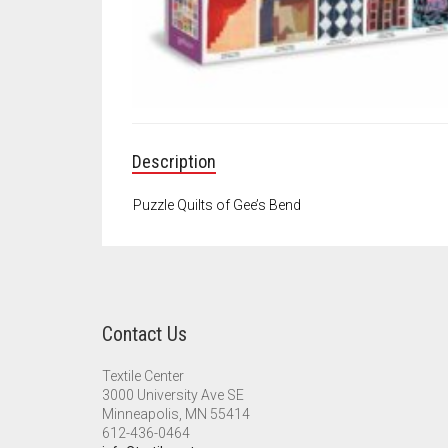
Description
Puzzle Quilts of Gee’s Bend
Contact Us
Textile Center
3000 University Ave SE
Minneapolis, MN 55414
612-436-0464