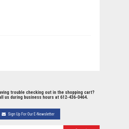
ving trouble checking out in the shopping cart?
ll us during business hours at 612-436-0464.
Sign Up For Our E-Newsletter