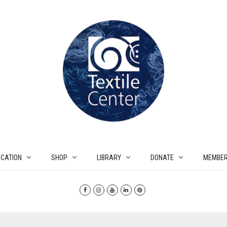
CATION
SHOP
LIBRARY
DONATE
MEMBER