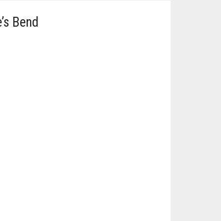
e’s Bend