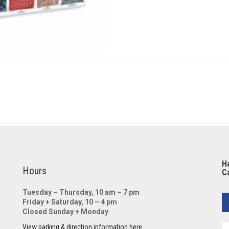
Ha
Hours
Ca
Tuesday – Thursday, 10 am – 7 pm
Friday + Saturday, 10 – 4 pm
Closed Sunday + Monday
View parking & direction information here