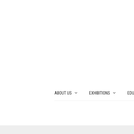
ABOUT US
EXHIBITIONS
EDU