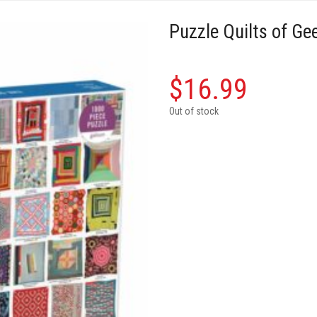
Puzzle Quilts of Ge
$
16.99
Out of stock