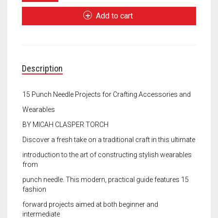
Needle
Meet the 2022 Fellows
Fashion
Add to cart
quantity
Meet the 2021 Fellows
Meet the 2020 Fellows
Description
15 Punch Needle Projects for Crafting Accessories and
Wearables
BY MICAH CLASPER TORCH
Discover a fresh take on a traditional craft in this ultimate
introduction to the art of constructing stylish wearables
from
punch needle. This modern, practical guide features 15
fashion
forward projects aimed at both beginner and
intermediate