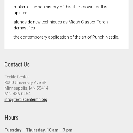
makers. The rich history of this little-known craft is
uplifted
alongside new techniques as Micah Clasper-Torch
demystifies
the contemporary application of the art of Punch Needle.
Contact Us
Textile Center
3000 University Ave SE
Minneapolis, MN 55414
612-436-0464
info@textilecentermn.org
Hours
Tuesday – Thursday, 10 am – 7 pm