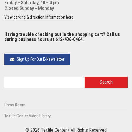
Friday + Saturday, 10 – 4 pm
Closed Sunday + Monday
View parking & direction information here
Having trouble checking out in the shopping cart? Call us
during business hours at 612-436-0464.
Sign Up For Our E-Newsletter
Press Room
Textile Center Video Library
© 2026 Textile Center • All Rights Reserved