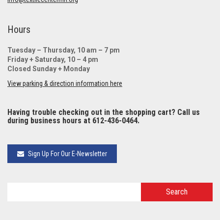
Hours
Tuesday – Thursday, 10 am – 7 pm
Friday + Saturday, 10 – 4 pm
Closed Sunday + Monday
View parking & direction information here
Having trouble checking out in the shopping cart? Call us
during business hours at 612-436-0464.
Sign Up For Our E-Newsletter