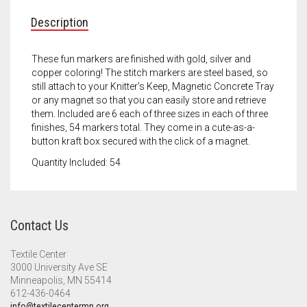
Meet the 2022 Fellows
Description
Meet the 2021 Fellows
These fun markers are finished with gold, silver and
Meet the 2020 Fellows
copper coloring! The stitch markers are steel based, so
still attach to your Knitter’s Keep, Magnetic Concrete Tray
or any magnet so that you can easily store and retrieve
them. Included are 6 each of three sizes in each of three
finishes, 54 markers total. They come in a cute-as-a-
button kraft box secured with the click of a magnet.
Quantity Included: 54
Contact Us
Textile Center
3000 University Ave SE
Minneapolis, MN 55414
612-436-0464
info@textilecentermn.org