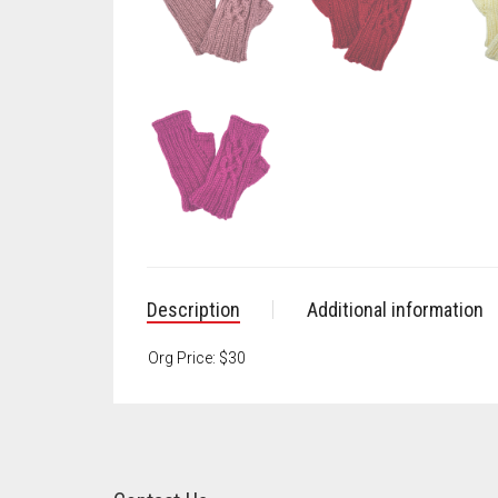
Description
Additional information
Org Price: $30