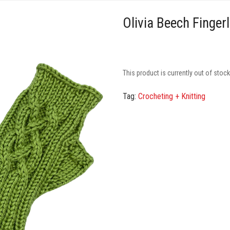
Olivia Beech Finger
This product is currently out of stoc
Tag:
Crocheting + Knitting