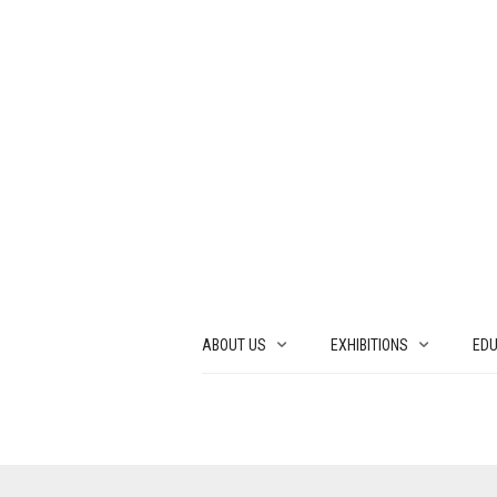
ABOUT US
EXHIBITIONS
EDU