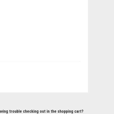
ving trouble checking out in the shopping cart?