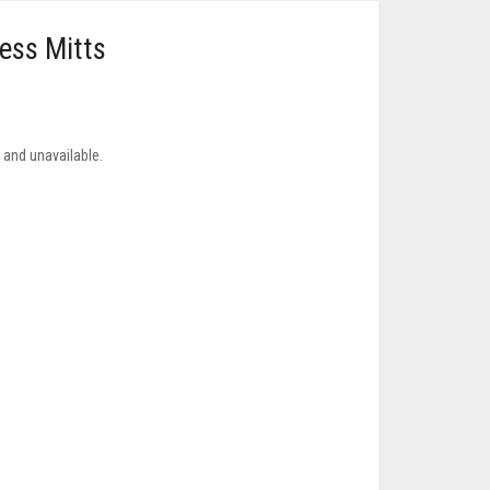
less Mitts
k and unavailable.