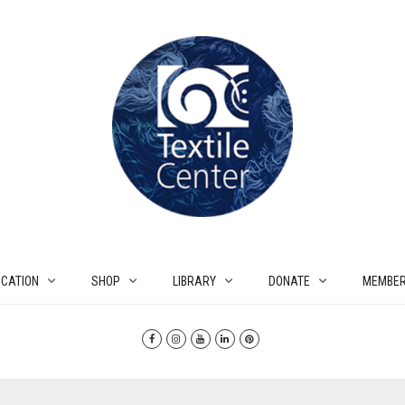
CATION
SHOP
LIBRARY
DONATE
MEMBER