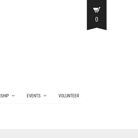
0
SHIP
EVENTS
VOLUNTEER