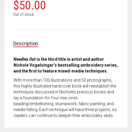
Meet the 2022 Fellows
$
50.00
Meet the 2021 Fellows
Out of stock
Meet the 2020 Fellows
Description
Needles Out
is the third title in artist and author
Nichole Vogelsinger’s bestselling embroidery series,
and the first to feature mixed-media techniques.
With more than 100 illustrations and 50 photographs,
this highly illustrated hardcover book will reestablish the
techniques discussed in Nichole’s previous books and
lay a foundation for four new ones:
beading/embellishing, stumpwork, fabric painting, and
needle felting. Each technique will have three projects, so
readers can continue to deepen their embroidery skills.