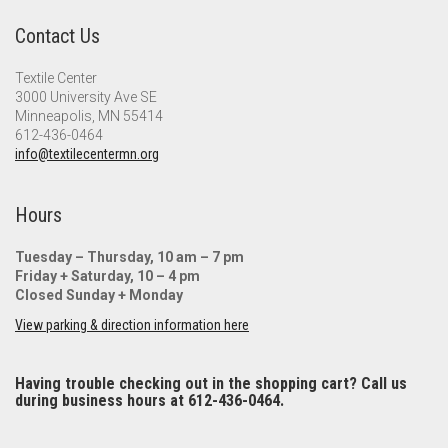
Contact Us
Textile Center
3000 University Ave SE
Minneapolis, MN 55414
612-436-0464
info@textilecentermn.org
Hours
Tuesday – Thursday, 10 am – 7 pm
Friday + Saturday, 10 – 4 pm
Closed Sunday + Monday
View parking & direction information here
Having trouble checking out in the shopping cart? Call us
during business hours at 612-436-0464.