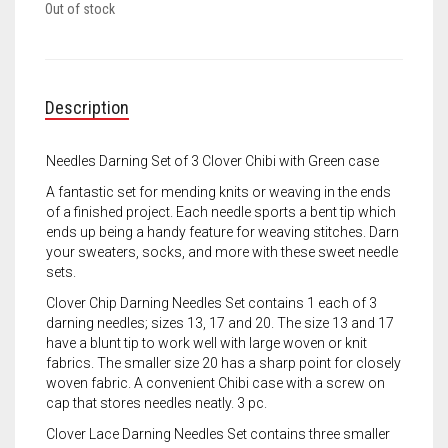
Meet the 2022 Fellows
Out of stock
Meet the 2021 Fellows
Meet the 2020 Fellows
Description
Needles Darning Set of 3 Clover Chibi with Green case
A fantastic set for mending knits or weaving in the ends
of a finished project. Each needle sports a bent tip which
ends up being a handy feature for weaving stitches. Darn
your sweaters, socks, and more with these sweet needle
sets.
Clover Chip Darning Needles Set contains 1 each of 3
darning needles; sizes 13, 17 and 20. The size 13 and 17
have a blunt tip to work well with large woven or knit
fabrics. The smaller size 20 has a sharp point for closely
woven fabric. A convenient Chibi case with a screw on
cap that stores needles neatly. 3 pc.
Clover Lace Darning Needles Set contains three smaller