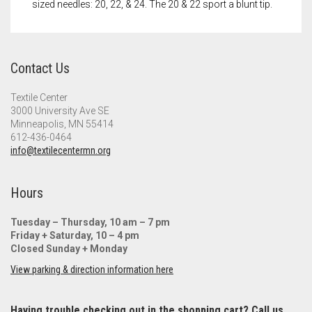
sized needles: 20, 22, & 24. The 20 & 22 sport a blunt tip.
Contact Us
Textile Center
3000 University Ave SE
Minneapolis, MN 55414
612-436-0464
info@textilecentermn.org
Hours
Tuesday – Thursday, 10 am – 7 pm
Friday + Saturday, 10 – 4 pm
Closed Sunday + Monday
View parking & direction information here
Having trouble checking out in the shopping cart? Call us